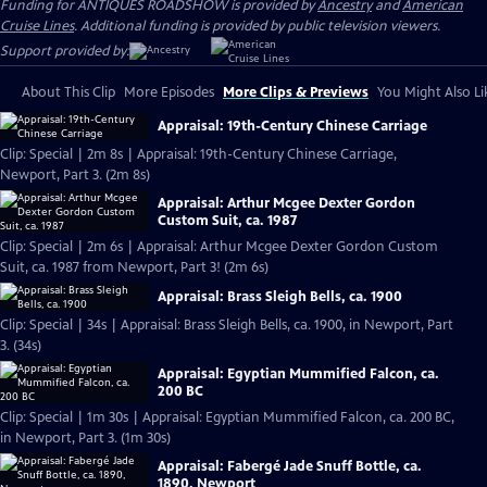
Funding for ANTIQUES ROADSHOW is provided by
Ancestry
and
American
Cruise Lines
. Additional funding is provided by public television viewers.
Support provided by:
About This Clip
More Episodes
More Clips & Previews
You Might Also Li
Appraisal: 19th-Century Chinese Carriage
Clip: Special | 2m 8s | Appraisal: 19th-Century Chinese Carriage,
Newport, Part 3. (2m 8s)
Appraisal: Arthur Mcgee Dexter Gordon
Custom Suit, ca. 1987
Clip: Special | 2m 6s | Appraisal: Arthur Mcgee Dexter Gordon Custom
Suit, ca. 1987 from Newport, Part 3! (2m 6s)
Appraisal: Brass Sleigh Bells, ca. 1900
Clip: Special | 34s | Appraisal: Brass Sleigh Bells, ca. 1900, in Newport, Part
3. (34s)
Appraisal: Egyptian Mummified Falcon, ca.
200 BC
Clip: Special | 1m 30s | Appraisal: Egyptian Mummified Falcon, ca. 200 BC,
in Newport, Part 3. (1m 30s)
Appraisal: Fabergé Jade Snuff Bottle, ca.
1890, Newport