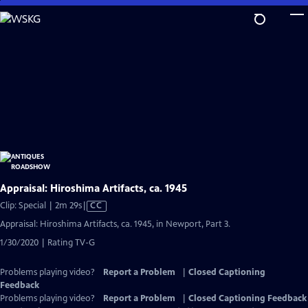
Skip
to
Main
Content
Appraisal: Hiroshima Artifacts, ca. 1945
Video
Clip: Special | 2m 29s
|
CC
has
Appraisal: Hiroshima Artifacts, ca. 1945, in Newport, Part 3.
Closed
1/30/2020 | Rating TV-G
Captions
Problems playing video?
Report a Problem
|
Closed Captioning
Feedback
Problems playing video?
Report a Problem
|
Closed Captioning Feedback