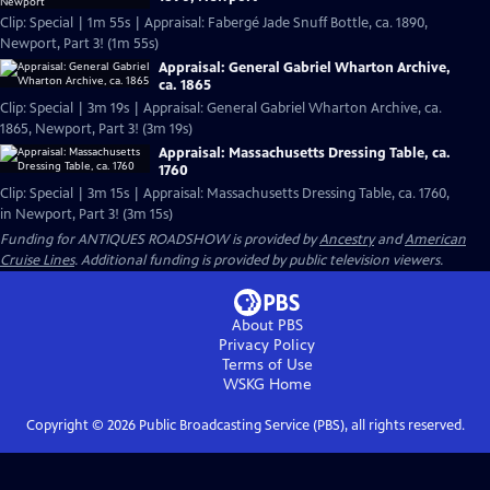
Clip: Special | 1m 55s | Appraisal: Fabergé Jade Snuff Bottle, ca. 1890,
Newport, Part 3! (1m 55s)
Appraisal: General Gabriel Wharton Archive,
ca. 1865
Clip: Special | 3m 19s | Appraisal: General Gabriel Wharton Archive, ca.
1865, Newport, Part 3! (3m 19s)
Appraisal: Massachusetts Dressing Table, ca.
1760
Clip: Special | 3m 15s | Appraisal: Massachusetts Dressing Table, ca. 1760,
in Newport, Part 3! (3m 15s)
Funding for ANTIQUES ROADSHOW is provided by
Ancestry
and
American
Cruise Lines
. Additional funding is provided by public television viewers.
About PBS
Privacy Policy
Terms of Use
WSKG
Home
Copyright ©
2026
Public Broadcasting Service (PBS), all rights reserved.