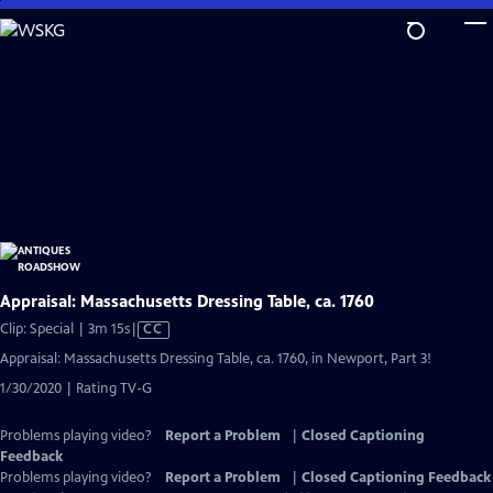
Skip
to
Main
Content
Appraisal: Massachusetts Dressing Table, ca. 1760
Video
Clip: Special | 3m 15s
|
CC
has
Appraisal: Massachusetts Dressing Table, ca. 1760, in Newport, Part 3!
Closed
1/30/2020 | Rating TV-G
Captions
Problems playing video?
Report a Problem
|
Closed Captioning
Feedback
Problems playing video?
Report a Problem
|
Closed Captioning Feedback