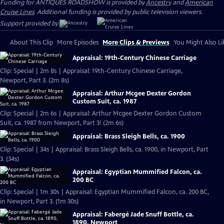
Funding for ANTIQUES ROADSHOW is provided by
Ancestry
and
American
Cruise Lines
. Additional funding is provided by public television viewers.
Support provided by:
About This Clip
More Episodes
More Clips & Previews
You Might Also Li
Appraisal: 19th-Century Chinese Carriage
Clip: Special | 2m 8s | Appraisal: 19th-Century Chinese Carriage,
Newport, Part 3. (2m 8s)
Appraisal: Arthur Mcgee Dexter Gordon
Custom Suit, ca. 1987
Clip: Special | 2m 6s | Appraisal: Arthur Mcgee Dexter Gordon Custom
Suit, ca. 1987 from Newport, Part 3! (2m 6s)
Appraisal: Brass Sleigh Bells, ca. 1900
Clip: Special | 34s | Appraisal: Brass Sleigh Bells, ca. 1900, in Newport, Part
3. (34s)
Appraisal: Egyptian Mummified Falcon, ca.
200 BC
Clip: Special | 1m 30s | Appraisal: Egyptian Mummified Falcon, ca. 200 BC,
in Newport, Part 3. (1m 30s)
Appraisal: Fabergé Jade Snuff Bottle, ca.
1890, Newport