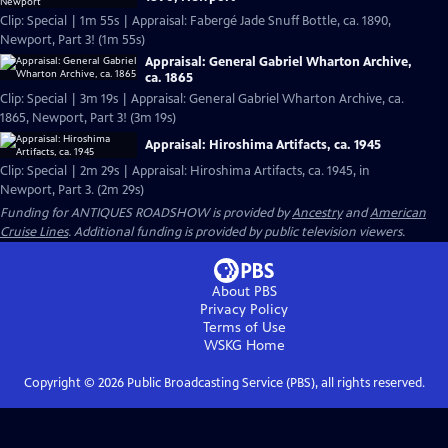
Clip: Special | 1m 55s | Appraisal: Fabergé Jade Snuff Bottle, ca. 1890,
Newport, Part 3! (1m 55s)
Appraisal: General Gabriel Wharton Archive,
ca. 1865
Clip: Special | 3m 19s | Appraisal: General Gabriel Wharton Archive, ca.
1865, Newport, Part 3! (3m 19s)
Appraisal: Hiroshima Artifacts, ca. 1945
Clip: Special | 2m 29s | Appraisal: Hiroshima Artifacts, ca. 1945, in
Newport, Part 3. (2m 29s)
Funding for ANTIQUES ROADSHOW is provided by
Ancestry
and
American
Cruise Lines
. Additional funding is provided by public television viewers.
About PBS
Privacy Policy
Terms of Use
WSKG
Home
Copyright ©
2026
Public Broadcasting Service (PBS), all rights reserved.