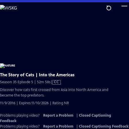
Skip
to
Main
Content
The Story of Cats | Into the Americas
Video
Season 35 Episode 5 | 52m 58s
|
CC
has
Discover how cats first crossed from Asia into North America and
Closed
became the top predators.
Captions
11/9/2016 | Expires 11/10/2026 | Rating NR
Problems playing video?
Report a Problem
|
Closed Captioning
Feedback
Problems playing video?
Report a Problem
|
Closed Captioning Feedback