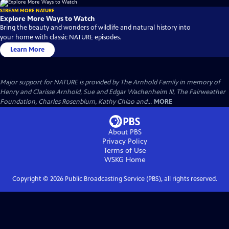
STREAM MORE NATURE
Explore More Ways to Watch
Bring the beauty and wonders of wildlife and natural history into
your home with classic NATURE episodes.
Learn More
Major support for NATURE is provided by The Arnhold Family in memory of
Henry and Clarisse Arnhold, Sue and Edgar Wachenheim III, The Fairweather
Foundation, Charles Rosenblum, Kathy Chiao and...
MORE
About PBS
Privacy Policy
Terms of Use
WSKG
Home
Copyright ©
2026
Public Broadcasting Service (PBS), all rights reserved.