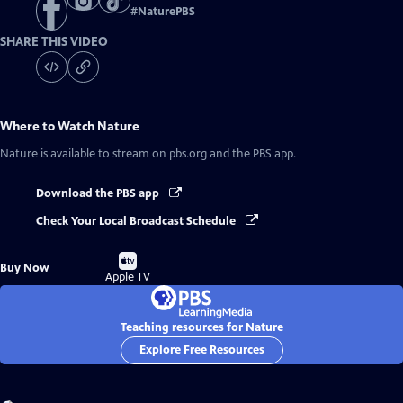
#
NaturePBS
SHARE THIS VIDEO
Where to Watch
Nature
Nature
is available to stream on pbs.org and the PBS app.
Download the PBS app
Check Your Local Broadcast Schedule
Buy
Buy Now
on
Apple TV
Teaching resources for Nature
Explore Free Resources