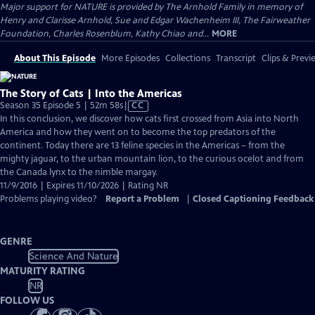
Major support for NATURE is provided by The Arnhold Family in memory of
Henry and Clarisse Arnhold, Sue and Edgar Wachenheim III, The Fairweather
Foundation, Charles Rosenblum, Kathy Chiao and...
MORE
About This Episode
More Episodes
Collections
Transcript
Clips & Previ
The Story of Cats | Into the Americas
Video
Season 35 Episode 5 | 52m 58s
|
CC
has
In this conclusion, we discover how cats first crossed from Asia into North
Closed
America and how they went on to become the top predators of the
Captions
continent. Today there are 13 feline species in the Americas – from the
mighty jaguar, to the urban mountain lion, to the curious ocelot and from
the Canada lynx to the nimble margay.
11/9/2016 | Expires 11/10/2026 | Rating NR
Problems playing video?
Report a Problem
|
Closed Captioning Feedback
GENRE
Science And Nature
MATURITY RATING
NR
FOLLOW US