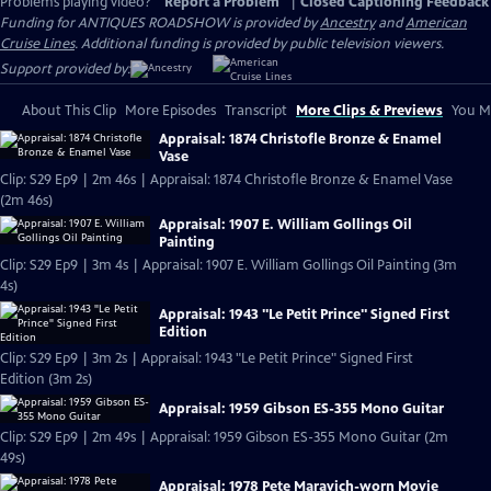
Problems playing video?
Report a Problem
|
Closed Captioning Feedback
Funding for ANTIQUES ROADSHOW is provided by
Ancestry
and
American
Cruise Lines
. Additional funding is provided by public television viewers.
Support provided by:
About This Clip
More Episodes
Transcript
More Clips & Previews
You Mi
Appraisal: 1874 Christofle Bronze & Enamel
Vase
Clip: S29 Ep9 | 2m 46s | Appraisal: 1874 Christofle Bronze & Enamel Vase
(2m 46s)
Appraisal: 1907 E. William Gollings Oil
Painting
Clip: S29 Ep9 | 3m 4s | Appraisal: 1907 E. William Gollings Oil Painting (3m
4s)
Appraisal: 1943 "Le Petit Prince" Signed First
Edition
Clip: S29 Ep9 | 3m 2s | Appraisal: 1943 "Le Petit Prince" Signed First
Edition (3m 2s)
Appraisal: 1959 Gibson ES-355 Mono Guitar
Clip: S29 Ep9 | 2m 49s | Appraisal: 1959 Gibson ES-355 Mono Guitar (2m
49s)
Appraisal: 1978 Pete Maravich-worn Movie