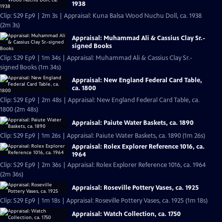
1938
Clip: S29 Ep9 | 2m 3s | Appraisal: Kuna Balsa Wood Nuchu Doll, ca. 1938
(2m 3s)
Appraisal: Muhammad Ali & Cassius Clay Sr.-
signed Books
Clip: S29 Ep9 | 1m 34s | Appraisal: Muhammad Ali & Cassius Clay Sr.-
signed Books (1m 34s)
Appraisal: New England Federal Card Table,
ca. 1800
Clip: S29 Ep9 | 2m 48s | Appraisal: New England Federal Card Table, ca.
1800 (2m 48s)
Appraisal: Paiute Water Baskets, ca. 1890
Clip: S29 Ep9 | 1m 26s | Appraisal: Paiute Water Baskets, ca. 1890 (1m 26s)
Appraisal: Rolex Explorer Reference 1016, ca.
1964
Clip: S29 Ep9 | 2m 36s | Appraisal: Rolex Explorer Reference 1016, ca. 1964
(2m 36s)
Appraisal: Roseville Pottery Vases, ca. 1925
Clip: S29 Ep9 | 1m 18s | Appraisal: Roseville Pottery Vases, ca. 1925 (1m 18s)
Appraisal: Watch Collection, ca. 1750