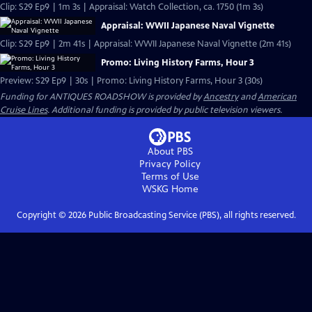
Clip: S29 Ep9 | 1m 3s | Appraisal: Watch Collection, ca. 1750 (1m 3s)
Appraisal: WWII Japanese Naval Vignette
Clip: S29 Ep9 | 2m 41s | Appraisal: WWII Japanese Naval Vignette (2m 41s)
Promo: Living History Farms, Hour 3
Preview: S29 Ep9 | 30s | Promo: Living History Farms, Hour 3 (30s)
Funding for ANTIQUES ROADSHOW is provided by
Ancestry
and
American
Cruise Lines
. Additional funding is provided by public television viewers.
About PBS
Privacy Policy
Terms of Use
WSKG
Home
Copyright ©
2026
Public Broadcasting Service (PBS), all rights reserved.