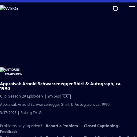
Skip
to
Main
Content
Appraisal: Arnold Schwarzenegger Shirt & Autograph, ca.
1990
Video
Clip: Season 29 Episode 9 | 2m 56s
|
CC
has
Appraisal: Arnold Schwarzenegger Shirt & Autograph, ca. 1990
Closed
3/17/2025 | Rating TV-G
Captions
Problems playing video?
Report a Problem
|
Closed Captioning
Feedback