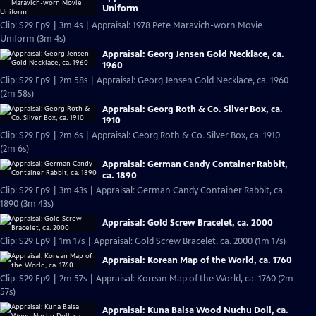
Uniform
Clip: S29 Ep9 | 3m 4s | Appraisal: 1978 Pete Maravich-worn Movie
Uniform (3m 4s)
Appraisal: Georg Jensen Gold Necklace, ca.
1960
Clip: S29 Ep9 | 2m 58s | Appraisal: Georg Jensen Gold Necklace, ca. 1960
(2m 58s)
Appraisal: Georg Roth & Co. Silver Box, ca.
1910
Clip: S29 Ep9 | 2m 6s | Appraisal: Georg Roth & Co. Silver Box, ca. 1910
(2m 6s)
Appraisal: German Candy Container Rabbit,
ca. 1890
Clip: S29 Ep9 | 3m 43s | Appraisal: German Candy Container Rabbit, ca.
1890 (3m 43s)
Appraisal: Gold Screw Bracelet, ca. 2000
Clip: S29 Ep9 | 1m 17s | Appraisal: Gold Screw Bracelet, ca. 2000 (1m 17s)
Appraisal: Korean Map of the World, ca. 1760
Clip: S29 Ep9 | 2m 57s | Appraisal: Korean Map of the World, ca. 1760 (2m
57s)
Appraisal: Kuna Balsa Wood Nuchu Doll, ca.