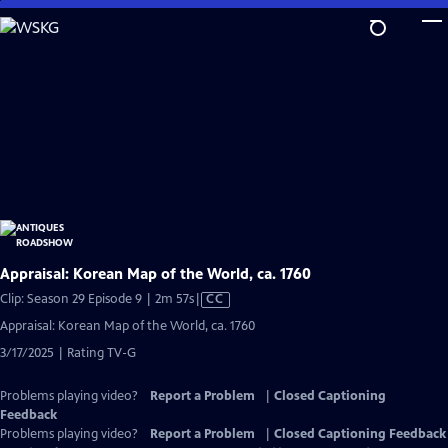
Skip
to
Main
Content
Appraisal: Korean Map of the World, ca. 1760
Video
Clip: Season 29 Episode 9 | 2m 57s
|
CC
has
Appraisal: Korean Map of the World, ca. 1760
Closed
3/17/2025 | Rating TV-G
Captions
Problems playing video?
Report a Problem
|
Closed Captioning
Feedback
Problems playing video?
Report a Problem
|
Closed Captioning Feedback