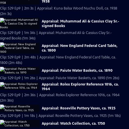
1938
Clip: S29 Ep9 | 2m 3s | Appraisal: Kuna Balsa Wood Nuchu Doll, ca. 1938
(2m 3s)
Appraisal: Muhammad Ali & Cassius Clay Sr.-
signed Books
Clip: S29 Ep9 | 1m 34s | Appraisal: Muhammad Ali & Cassius Clay Sr.-
signed Books (1m 34s)
Appraisal: New England Federal Card Table,
ca. 1800
Clip: S29 Ep9 | 2m 48s | Appraisal: New England Federal Card Table, ca.
1800 (2m 48s)
Appraisal: Paiute Water Baskets, ca. 1890
Clip: S29 Ep9 | 1m 26s | Appraisal: Paiute Water Baskets, ca. 1890 (1m 26s)
Appraisal: Rolex Explorer Reference 1016, ca.
1964
Clip: S29 Ep9 | 2m 36s | Appraisal: Rolex Explorer Reference 1016, ca. 1964
(2m 36s)
Appraisal: Roseville Pottery Vases, ca. 1925
Clip: S29 Ep9 | 1m 18s | Appraisal: Roseville Pottery Vases, ca. 1925 (1m 18s)
Appraisal: Watch Collection, ca. 1750