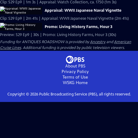
Clip: S29 Ep9 | 1m 3s | Appraisal: Watch Collection, ca. 1750 (1m 3s)
Appraisal: WWII Japanese Naval Vignette
Clip: S29 Ep9 | 2m 41s | Appraisal: WWII Japanese Naval Vignette (2m 41s)
Promo: Living History Farms, Hour 3
Preview: S29 Ep9 | 30s | Promo: Living History Farms, Hour 3 (30s)
Funding for ANTIQUES ROADSHOW is provided by
Ancestry
and
American
Cruise Lines
. Additional funding is provided by public television viewers.
About PBS
Privacy Policy
Terms of Use
WSKG
Home
Copyright ©
2026
Public Broadcasting Service (PBS), all rights reserved.