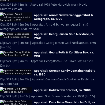
Clip: S29 Ep9 | 3m 4s | Appraisal: 1978 Pete Maravich-worn Movie
Uniform (3m 4s)
Appraisal: Arnold Schwarzenegger Shirt &
Autograph, ca. 1990
Clip: S29 Ep9 | 2m 56s | Appraisal: Arnold Schwarzenegger Shirt &
Autograph, ca. 1990 (2m 56s)
Appraisal: Georg Jensen Gold Necklace, ca.
1960
Clip: S29 Ep9 | 2m 58s | Appraisal: Georg Jensen Gold Necklace, ca. 1960
(2m 58s)
Appraisal: Georg Roth & Co. Silver Box, ca.
1910
Clip: S29 Ep9 | 2m 6s | Appraisal: Georg Roth & Co. Silver Box, ca. 1910
(2m 6s)
Appraisal: German Candy Container Rabbit,
ca. 1890
Clip: S29 Ep9 | 3m 43s | Appraisal: German Candy Container Rabbit, ca.
1890 (3m 43s)
Appraisal: Gold Screw Bracelet, ca. 2000
Clip: S29 Ep9 | 1m 17s | Appraisal: Gold Screw Bracelet, ca. 2000 (1m 17s)
Appraisal: Kuna Balsa Wood Nuchu Doll, ca.