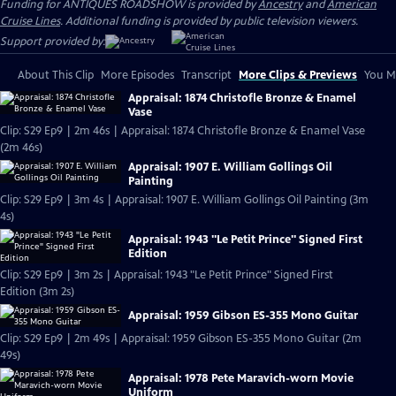
Funding for ANTIQUES ROADSHOW is provided by
Ancestry
and
American
Cruise Lines
. Additional funding is provided by public television viewers.
Support provided by:
About This Clip
More Episodes
Transcript
More Clips & Previews
You Mi
Appraisal: 1874 Christofle Bronze & Enamel
Vase
Clip: S29 Ep9 | 2m 46s | Appraisal: 1874 Christofle Bronze & Enamel Vase
(2m 46s)
Appraisal: 1907 E. William Gollings Oil
Painting
Clip: S29 Ep9 | 3m 4s | Appraisal: 1907 E. William Gollings Oil Painting (3m
4s)
Appraisal: 1943 "Le Petit Prince" Signed First
Edition
Clip: S29 Ep9 | 3m 2s | Appraisal: 1943 "Le Petit Prince" Signed First
Edition (3m 2s)
Appraisal: 1959 Gibson ES-355 Mono Guitar
Clip: S29 Ep9 | 2m 49s | Appraisal: 1959 Gibson ES-355 Mono Guitar (2m
49s)
Appraisal: 1978 Pete Maravich-worn Movie
Uniform