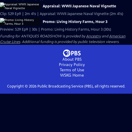
Appraisal: WWII Japanese Naval Vignette
Clip: S29 Ep9 | 2m 41s | Appraisal: WWII Japanese Naval Vignette (2m 41s)
Promo: Living History Farms, Hour 3
Preview: S29 Ep9 | 30s | Promo: Living History Farms, Hour 3 (30s)
Funding for ANTIQUES ROADSHOW is provided by
Ancestry
and
American
Cruise Lines
. Additional funding is provided by public television viewers.
About PBS
Privacy Policy
Terms of Use
WSKG
Home
Copyright ©
2026
Public Broadcasting Service (PBS), all rights reserved.