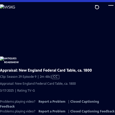
Skip
to
Main
Content
Appraisal: New England Federal Card Table, ca. 1800
Video
Clip: Season 29 Episode 9 | 2m 48s
|
CC
has
Appraisal: New England Federal Card Table, ca. 1800
Closed
3/17/2025 | Rating TV-G
Captions
Problems playing video?
Report a Problem
|
Closed Captioning
Feedback
Problems playing video?
Report a Problem
|
Closed Captioning Feedback