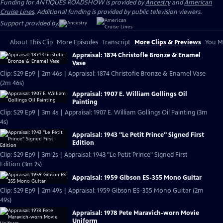
Funding for ANTIQUES ROADSHOW is provided by
Ancestry
and
American
Cruise Lines
. Additional funding is provided by public television viewers.
Support provided by:
About This Clip
More Episodes
Transcript
More Clips & Previews
You Mi
Appraisal: 1874 Christofle Bronze & Enamel
Vase
Clip: S29 Ep9 | 2m 46s | Appraisal: 1874 Christofle Bronze & Enamel Vase
(2m 46s)
Appraisal: 1907 E. William Gollings Oil
Painting
Clip: S29 Ep9 | 3m 4s | Appraisal: 1907 E. William Gollings Oil Painting (3m
4s)
Appraisal: 1943 "Le Petit Prince" Signed First
Edition
Clip: S29 Ep9 | 3m 2s | Appraisal: 1943 "Le Petit Prince" Signed First
Edition (3m 2s)
Appraisal: 1959 Gibson ES-355 Mono Guitar
Clip: S29 Ep9 | 2m 49s | Appraisal: 1959 Gibson ES-355 Mono Guitar (2m
49s)
Appraisal: 1978 Pete Maravich-worn Movie
Uniform