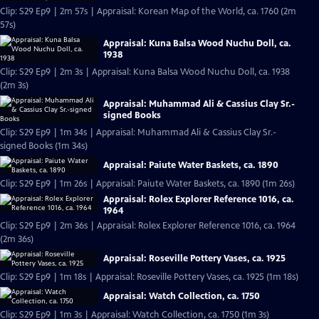
Clip: S29 Ep9 | 2m 57s | Appraisal: Korean Map of the World, ca. 1760 (2m
57s)
Appraisal: Kuna Balsa Wood Nuchu Doll, ca.
1938
Clip: S29 Ep9 | 2m 3s | Appraisal: Kuna Balsa Wood Nuchu Doll, ca. 1938
(2m 3s)
Appraisal: Muhammad Ali & Cassius Clay Sr.-
signed Books
Clip: S29 Ep9 | 1m 34s | Appraisal: Muhammad Ali & Cassius Clay Sr.-
signed Books (1m 34s)
Appraisal: Paiute Water Baskets, ca. 1890
Clip: S29 Ep9 | 1m 26s | Appraisal: Paiute Water Baskets, ca. 1890 (1m 26s)
Appraisal: Rolex Explorer Reference 1016, ca.
1964
Clip: S29 Ep9 | 2m 36s | Appraisal: Rolex Explorer Reference 1016, ca. 1964
(2m 36s)
Appraisal: Roseville Pottery Vases, ca. 1925
Clip: S29 Ep9 | 1m 18s | Appraisal: Roseville Pottery Vases, ca. 1925 (1m 18s)
Appraisal: Watch Collection, ca. 1750
Clip: S29 Ep9 | 1m 3s | Appraisal: Watch Collection, ca. 1750 (1m 3s)