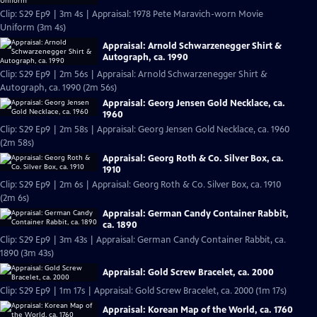
Clip: S29 Ep9 | 3m 4s | Appraisal: 1978 Pete Maravich-worn Movie
Uniform (3m 4s)
Appraisal: Arnold Schwarzenegger Shirt &
Autograph, ca. 1990
Clip: S29 Ep9 | 2m 56s | Appraisal: Arnold Schwarzenegger Shirt &
Autograph, ca. 1990 (2m 56s)
Appraisal: Georg Jensen Gold Necklace, ca.
1960
Clip: S29 Ep9 | 2m 58s | Appraisal: Georg Jensen Gold Necklace, ca. 1960
(2m 58s)
Appraisal: Georg Roth & Co. Silver Box, ca.
1910
Clip: S29 Ep9 | 2m 6s | Appraisal: Georg Roth & Co. Silver Box, ca. 1910
(2m 6s)
Appraisal: German Candy Container Rabbit,
ca. 1890
Clip: S29 Ep9 | 3m 43s | Appraisal: German Candy Container Rabbit, ca.
1890 (3m 43s)
Appraisal: Gold Screw Bracelet, ca. 2000
Clip: S29 Ep9 | 1m 17s | Appraisal: Gold Screw Bracelet, ca. 2000 (1m 17s)
Appraisal: Korean Map of the World, ca. 1760