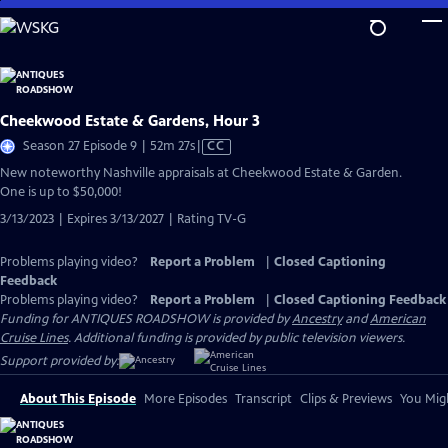
Skip
to
Main
Content
Cheekwood Estate & Gardens, Hour 3
Video
Season 27 Episode 9 | 52m 27s
|
CC
has
New noteworthy Nashville appraisals at Cheekwood Estate & Garden.
Closed
One is up to $50,000!
Captions
3/13/2023 | Expires 3/13/2027 | Rating TV-G
Problems playing video?
Report a Problem
|
Closed Captioning
Feedback
Problems playing video?
Report a Problem
|
Closed Captioning Feedback
Funding for ANTIQUES ROADSHOW is provided by
Ancestry
and
American
Cruise Lines
. Additional funding is provided by public television viewers.
Support provided by:
About This Episode
More Episodes
Transcript
Clips & Previews
You Migh