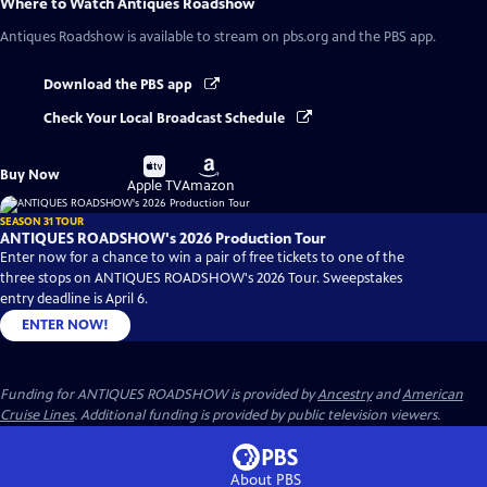
Where to Watch
Antiques Roadshow
Antiques Roadshow
is available to stream on pbs.org and the PBS app.
Download the PBS app
Check Your Local Broadcast Schedule
Buy
Buy
Buy Now
on
on
Apple TV
Amazon
SEASON 31 TOUR
ANTIQUES ROADSHOW's 2026 Production Tour
Enter now for a chance to win a pair of free tickets to one of the
three stops on ANTIQUES ROADSHOW's 2026 Tour. Sweepstakes
entry deadline is April 6.
ENTER NOW!
Funding for ANTIQUES ROADSHOW is provided by
Ancestry
and
American
Cruise Lines
. Additional funding is provided by public television viewers.
About PBS