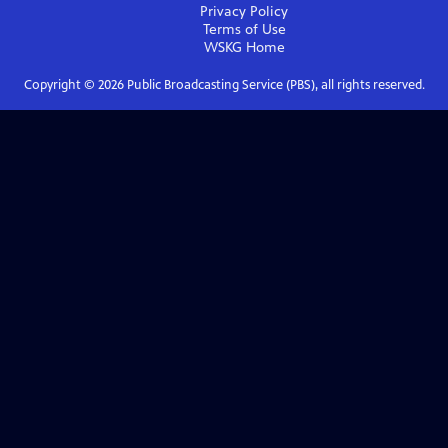
Privacy Policy
Terms of Use
WSKG
Home
Copyright ©
2026
Public Broadcasting Service (PBS), all rights reserved.