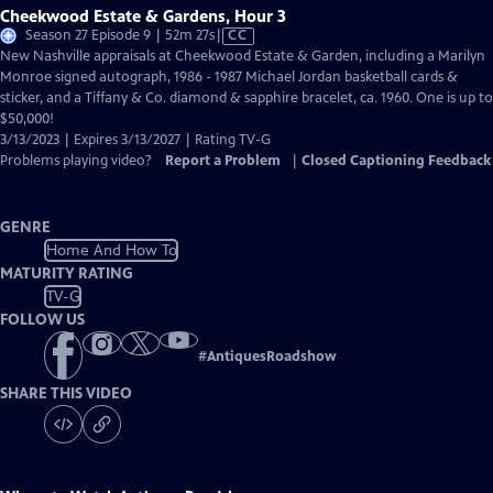
Cheekwood Estate & Gardens, Hour 3
Video
Season 27 Episode 9 | 52m 27s
|
CC
has
New Nashville appraisals at Cheekwood Estate & Garden, including a Marilyn
Closed
Monroe signed autograph, 1986 - 1987 Michael Jordan basketball cards &
Captions
sticker, and a Tiffany & Co. diamond & sapphire bracelet, ca. 1960. One is up to
$50,000!
3/13/2023 | Expires 3/13/2027 | Rating TV-G
Problems playing video?
Report a Problem
|
Closed Captioning Feedback
GENRE
Home And How To
MATURITY RATING
TV-G
FOLLOW US
#
AntiquesRoadshow
SHARE THIS VIDEO