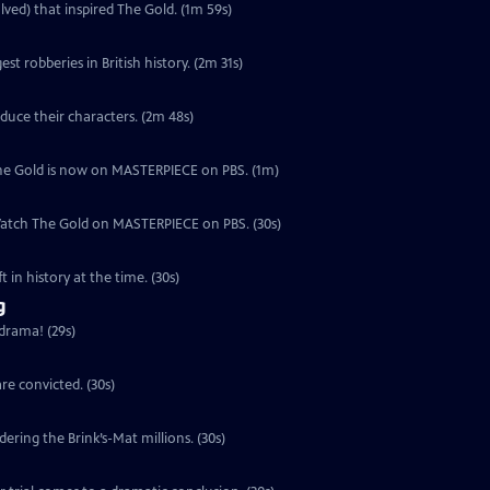
lved) that inspired The Gold. (1m 59s)
est robberies in British history. (2m 31s)
duce their characters. (2m 48s)
, The Gold is now on MASTERPIECE on PBS. (1m)
 Watch The Gold on MASTERPIECE on PBS. (30s)
 in history at the time. (30s)
g
 drama! (29s)
re convicted. (30s)
ering the Brink’s-Mat millions. (30s)