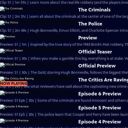
Clip: S1 | 1m 59s | Learn more about the real life robbery (and the players invo
The Criminals
Clip: S1 | 2m 31s | Learn all about the criminals at the center of one of the larg
The Police
Clip: S1 | 2m 48s | Hugh Bonneville, Emun Elliott, and Charlotte Spencer intro
Preview
Preview: S1 | 1m | Inspired by the true story of the 1983 Brink’s-Mat robbery
Official Teaser
Preview: S1 | 30s | When you make a gamble this big, everything is at stake.
Official Preview
Preview: S1 | 30s | The Gold, starring Hugh Bonneville, follows the biggest theft
The Critics Are Ravin
NOW PLAYING
Clip: S1 | 29s | See what reviewers have said about the captivating new crime
Episode 6 Preview
Preview: S1 Ep6 | 30s | Some of the criminals are found innocent and others a
Episode 5 Preview
Preview: S1 Ep5 | 30s | The police learn that Cooper and Parry have been laund
Episode 4 Preview