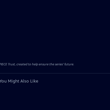
CE Trust, created to help ensure the series’ future.
You Might Also Like