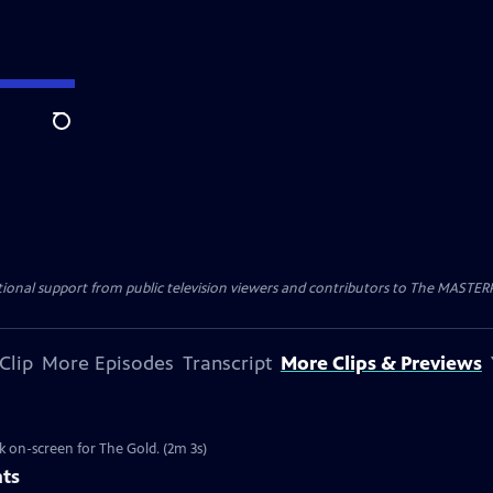
Search
nal support from public television viewers and contributors to The MASTERPIE
Clip
More Episodes
Transcript
More Clips & Previews
k on-screen for The Gold. (2m 3s)
nts