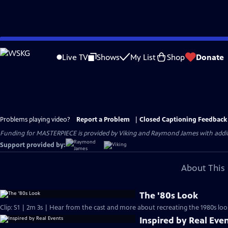
Skip
to
Live TV
Shows
My List
Shop
Donate
Main
Content
Problems playing video?
Report a Problem
|
Closed Captioning Feedback
Funding for MASTERPIECE is provided by Viking and Raymond James with additio
Support provided by:
About This 
The '80s Look
Clip: S1 | 2m 3s | Hear from the cast and more about recreating the 1980s loo
Inspired by Real Eve