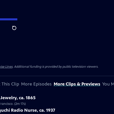
Search
ise Lines
. Additional funding is provided by public television viewers.
 This Clip
More Episodes
More Clips & Previews
You M
Jewelry, ca. 1865
Francisco. (2m 17s)
uchi Radio Nurse, ca. 1937