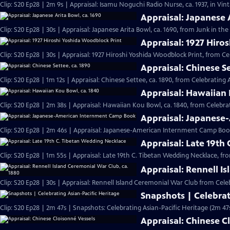
Clip: S20 Ep28 | 2m 9s | Appraisal: Isamu Noguchi Radio Nurse, ca. 1937, in Vi
Appraisal: Japanese 
Clip: S20 Ep28 | 30s | Appraisal: Japanese Arita Bowl, ca. 1690, from Junk in the 
Appraisal: 1927 Hiro
Clip: S20 Ep28 | 30s | Appraisal: 1927 Hiroshi Yoshida Woodblock Print, from Ce
Appraisal: Chinese Se
Clip: S20 Ep28 | 1m 12s | Appraisal: Chinese Settee, ca. 1890, from Celebrating 
Appraisal: Hawaiian 
Clip: S20 Ep28 | 2m 38s | Appraisal: Hawaiian Kou Bowl, ca. 1840, from Celebrat
Appraisal: Japanes
Clip: S20 Ep28 | 2m 46s | Appraisal: Japanese-American Internment Camp Book
Appraisal: Late 19th
Clip: S20 Ep28 | 1m 55s | Appraisal: Late 19th C. Tibetan Wedding Necklace, fr
Appraisal: Rennell I
Clip: S20 Ep28 | 30s | Appraisal: Rennell Island Ceremonial War Club from Celeb
Snapshots | Celebrat
Clip: S20 Ep28 | 2m 47s | Snapshots: Celebrating Asian-Pacific Heritage (2m 47
Appraisal: Chinese C