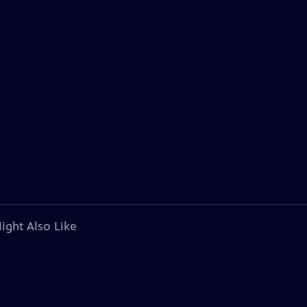
ight Also Like