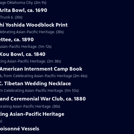
ntage Oklahoma City. (2m 9s)
Arita Bowl, ca. 1690
Trunk 6. (30s)
shi Yoshida Woodblock Print
lebrating Asian-Pacific Heritage. (30s)
ttee, ca. 1890
Asian-Pacific Heritage. (1m 12s)
Kou Bowl, ca. 1840
ing Asian-Pacific Heritage. (2m 38s)
e-American Internment Camp Book
, from Celebrating Asian-Pacific Heritage (2m 46s)
 C. Tibetan Wedding Necklace
om Celebrating Asian-Pacific Heritage. (1m 55s)
sland Ceremonial War Club, ca. 1880
rating Asian-Pacific Heritage. (30s)
ing Asian-Pacific Heritage
s)
loisonné Vessels