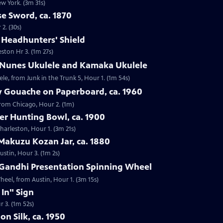
ew York. (3m 31s)
e Sword, ca. 1870
2. (30s)
e Headhunters' Shield
eston Hr 3. (1m 27s)
 Nunes Ukulele and Kamaka Ukulele
e, from Junk in the Trunk 5, Hour 1. (1m 54s)
y Gouache on Paperboard, ca. 1960
from Chicago, Hour 2. (1m)
ver Hunting Bowl, ca. 1900
Charleston, Hour 1. (3m 21s)
Makuzu Kozan Jar, ca. 1880
ustin, Hour 3. (1m 2s)
Gandhi Presentation Spinning Wheel
eel, from Austin, Hour 1. (3m 15s)
 In" Sign
r 3. (1m 52s)
on Silk, ca. 1950