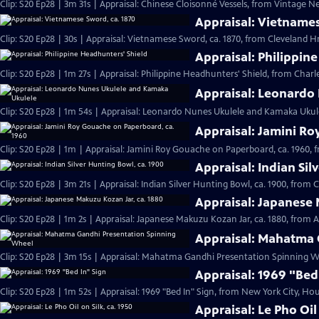
Clip: S20 Ep28 | 3m 31s | Appraisal: Chinese Cloisonné Vessels, from Vintage N
Appraisal: Vietnames
Clip: S20 Ep28 | 30s | Appraisal: Vietnamese Sword, ca. 1870, from Cleveland Hr 
Appraisal: Philippin
Clip: S20 Ep28 | 1m 27s | Appraisal: Philippine Headhunters' Shield, from Charl
Appraisal: Leonardo
Clip: S20 Ep28 | 1m 54s | Appraisal: Leonardo Nunes Ukulele and Kamaka Ukulel
Appraisal: Jamini Ro
Clip: S20 Ep28 | 1m | Appraisal: Jamini Roy Gouache on Paperboard, ca. 1960, 
Appraisal: Indian Sil
Clip: S20 Ep28 | 3m 21s | Appraisal: Indian Silver Hunting Bowl, ca. 1900, from 
Appraisal: Japanese 
Clip: S20 Ep28 | 1m 2s | Appraisal: Japanese Makuzu Kozan Jar, ca. 1880, from A
Appraisal: Mahatma 
Clip: S20 Ep28 | 3m 15s | Appraisal: Mahatma Gandhi Presentation Spinning Wh
Appraisal: 1969 "Bed
Clip: S20 Ep28 | 1m 52s | Appraisal: 1969 "Bed In" Sign, from New York City, Hou
Appraisal: Le Pho Oil 