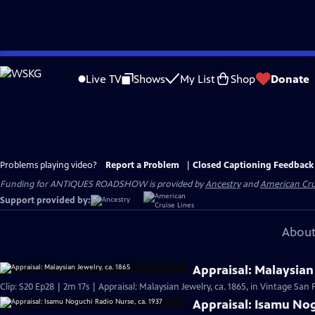
Skip
to
Live TV
Shows
My List
Shop
Donate
Main
Content
Problems playing video?
Report a Problem
|
Closed Captioning Feedback
Funding for ANTIQUES ROADSHOW is provided by
Ancestry
and
American Cru
Support provided by:
About
Appraisal: Malaysian 
Clip: S20 Ep28 | 2m 17s | Appraisal: Malaysian Jewelry, ca. 1865, in Vintage San 
Appraisal: Isamu Nog