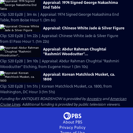
Appraisal: 1974 Signed George Nakashima
End Table
Clip: S20 Ep28 | 3m 6s | Appraisal: 1974 Signed George Nakashima End
Table, from Boise Hour 1. (3m 6s)
Appraisal: Chinese White Jade & Silver Figure
Clip: S20 Ep28 | 1m 22s | Appraisal: Chinese White Jade & Silver Figure
from El Paso Hour 1. (1m 22s)
Appraisal: Abdur Rahman Chughtai
"Rashmiri Woodcutter"...
Clip: S20 Ep28 | 3m 10s | Appraisal: Abdur Rahman Chughtai "Rashmiri
Woodcutter" Etching, from Eugene Hour 1 (3m 10s)
Appraisal: Korean Matchlock Musket, ca.
1800
Clip: S20 Ep28 | 1m 51s | Korean Matchlock Musket, ca. 1800, from
Washington, DC Hour 3 (1m 51s)
Funding for ANTIQUES ROADSHOW is provided by
Ancestry
and
American
Cruise Lines
. Additional funding is provided by public television viewers.
About PBS
Privacy Policy
Terms of Use