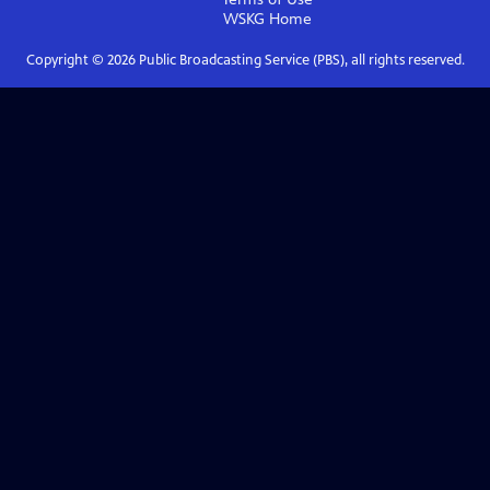
WSKG
Home
Copyright ©
2026
Public Broadcasting Service (PBS), all rights reserved.