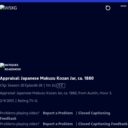
Skip
to
Main
Content
Appraisal: Japanese Makuzu Kozan Jar, ca. 1880
Video
Clip: Season 20 Episode 28 | 1m 2s
|
CC
has
Appraisal: Japanese Makuzu Kozan Jar, ca. 1880, from Austin, Hour 3.
Closed
2/9/2015 | Rating TV-G
Captions
Problems playing video?
Report a Problem
|
Closed Captioning
Feedback
Problems playing video?
Report a Problem
|
Closed Captioning Feedback