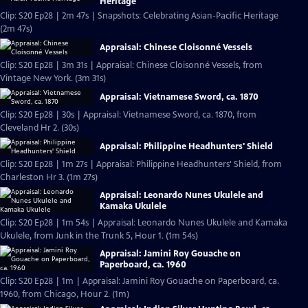
Heritage
Clip: S20 Ep28 | 2m 47s | Snapshots: Celebrating Asian-Pacific Heritage
(2m 47s)
Appraisal: Chinese Cloisonné Vessels
Clip: S20 Ep28 | 3m 31s | Appraisal: Chinese Cloisonné Vessels, from
Vintage New York. (3m 31s)
Appraisal: Vietnamese Sword, ca. 1870
Clip: S20 Ep28 | 30s | Appraisal: Vietnamese Sword, ca. 1870, from
Cleveland Hr 2. (30s)
Appraisal: Philippine Headhunters' Shield
Clip: S20 Ep28 | 1m 27s | Appraisal: Philippine Headhunters' Shield, from
Charleston Hr 3. (1m 27s)
Appraisal: Leonardo Nunes Ukulele and
Kamaka Ukulele
Clip: S20 Ep28 | 1m 54s | Appraisal: Leonardo Nunes Ukulele and Kamaka
Ukulele, from Junk in the Trunk 5, Hour 1. (1m 54s)
Appraisal: Jamini Roy Gouache on
Paperboard, ca. 1960
Clip: S20 Ep28 | 1m | Appraisal: Jamini Roy Gouache on Paperboard, ca.
1960, from Chicago, Hour 2. (1m)