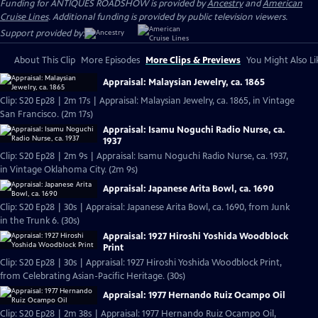
Funding for ANTIQUES ROADSHOW is provided by
Ancestry
and
American
Cruise Lines
. Additional funding is provided by public television viewers.
Support provided by:
About This Clip
More Episodes
More Clips & Previews
You Might Also Li
Appraisal: Malaysian Jewelry, ca. 1865
Clip: S20 Ep28 | 2m 17s | Appraisal: Malaysian Jewelry, ca. 1865, in Vintage
San Francisco. (2m 17s)
Appraisal: Isamu Noguchi Radio Nurse, ca.
1937
Clip: S20 Ep28 | 2m 9s | Appraisal: Isamu Noguchi Radio Nurse, ca. 1937,
in Vintage Oklahoma City. (2m 9s)
Appraisal: Japanese Arita Bowl, ca. 1690
Clip: S20 Ep28 | 30s | Appraisal: Japanese Arita Bowl, ca. 1690, from Junk
in the Trunk 6. (30s)
Appraisal: 1927 Hiroshi Yoshida Woodblock
Print
Clip: S20 Ep28 | 30s | Appraisal: 1927 Hiroshi Yoshida Woodblock Print,
from Celebrating Asian-Pacific Heritage. (30s)
Appraisal: 1977 Hernando Ruiz Ocampo Oil
Clip: S20 Ep28 | 2m 38s | Appraisal: 1977 Hernando Ruiz Ocampo Oil,