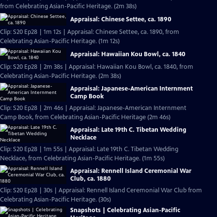
from Celebrating Asian-Pacific Heritage. (2m 38s)
Appraisal: Chinese Settee, ca. 1890
Clip: S20 Ep28 | 1m 12s | Appraisal: Chinese Settee, ca. 1890, from
Celebrating Asian-Pacific Heritage. (1m 12s)
Appraisal: Hawaiian Kou Bowl, ca. 1840
Clip: S20 Ep28 | 2m 38s | Appraisal: Hawaiian Kou Bowl, ca. 1840, from
Celebrating Asian-Pacific Heritage. (2m 38s)
Appraisal: Japanese-American Internment
Camp Book
Clip: S20 Ep28 | 2m 46s | Appraisal: Japanese-American Internment
Camp Book, from Celebrating Asian-Pacific Heritage (2m 46s)
Appraisal: Late 19th C. Tibetan Wedding
Necklace
Clip: S20 Ep28 | 1m 55s | Appraisal: Late 19th C. Tibetan Wedding
Necklace, from Celebrating Asian-Pacific Heritage. (1m 55s)
Appraisal: Rennell Island Ceremonial War
Club, ca. 1880
Clip: S20 Ep28 | 30s | Appraisal: Rennell Island Ceremonial War Club from
Celebrating Asian-Pacific Heritage. (30s)
Snapshots | Celebrating Asian-Pacific