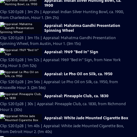
Appraisal: Indian Silver Hunting Bowl, ca.
1900
Clip: S20 Ep28 | 3m 21s | Appraisal: Indian Silver Hunting Bowl, ca. 1900,
from Charleston, Hour 1. (3m 21s)
Appraisal: Mahatma Gandhi Presentation
Spinning Wheel
Clip: S20 Ep28 | 3m 15s | Appraisal: Mahatma Gandhi Presentation
Spinning Wheel, from Austin, Hour 1. (3m 15s)
Appraisal: 1969 "Bed In" Sign
Clip: S20 Ep28 | 1m 52s | Appraisal: 1969 "Bed In" Sign, from New York
City, Hour 3. (1m 52s)
Appraisal: Le Pho Oil on Silk, ca. 1950
Clip: S20 Ep28 | 2m 56s | Appraisal: Le Pho Oil on Silk, ca. 1950, from
Knoxville Hour 3. (2m 56s)
Appraisal: Pineapple Club, ca. 1830
Clip: S20 Ep28 | 30s | Appraisal: Pineapple Club, ca. 1830, from Richmond
Hour 3. (30s)
Appraisal: White Jade Mounted Cigarette Box
Clip: S20 Ep28 | 1m 40s | Appraisal: White Jade Mounted Cigarette Box,
from Detroit Hour 2. (1m 40s)