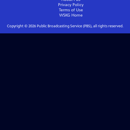
Privacy Policy
Terms of Use
WSKG
Home
Copyright ©
2026
Public Broadcasting Service (PBS), all rights reserved.