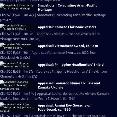
Snapshots | Celebrating Asian-Pacific
Heritage
Clip: S20 Ep28 | 2m 47s | Snapshots: Celebrating Asian-Pacific Heritage
(2m 47s)
Appraisal: Chinese Cloisonné Vessels
Clip: S20 Ep28 | 3m 31s | Appraisal: Chinese Cloisonné Vessels, from
Vintage New York. (3m 31s)
Appraisal: Vietnamese Sword, ca. 1870
Clip: S20 Ep28 | 30s | Appraisal: Vietnamese Sword, ca. 1870, from
Cleveland Hr 2. (30s)
Appraisal: Philippine Headhunters' Shield
Clip: S20 Ep28 | 1m 27s | Appraisal: Philippine Headhunters' Shield, from
Charleston Hr 3. (1m 27s)
Appraisal: Leonardo Nunes Ukulele and
Kamaka Ukulele
Clip: S20 Ep28 | 1m 54s | Appraisal: Leonardo Nunes Ukulele and Kamaka
Ukulele, from Junk in the Trunk 5, Hour 1. (1m 54s)
Appraisal: Jamini Roy Gouache on
Paperboard, ca. 1960
Clip: S20 Ep28 | 1m | Appraisal: Jamini Roy Gouache on Paperboard, ca.