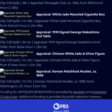
Clip: S20 Ep28 | 30s | Appraisal: Pineapple Club, ca. 1830, from Richmond
Hour 3. (30s)
Appraisal: White Jade Mounted Cigarette Box
Clip: S20 Ep28 | 1m 40s | Appraisal: White Jade Mounted Cigarette Box,
from Detroit Hour 2. (1m 40s)
Appraisal: 1974 Signed George Nakashima
End Table
Clip: S20 Ep28 | 3m 6s | Appraisal: 1974 Signed George Nakashima End
Table, from Boise Hour 1. (3m 6s)
Appraisal: Chinese White Jade & Silver Figure
Clip: S20 Ep28 | 1m 22s | Appraisal: Chinese White Jade & Silver Figure
from El Paso Hour 1. (1m 22s)
Appraisal: Korean Matchlock Musket, ca.
1800
Clip: S20 Ep28 | 1m 51s | Korean Matchlock Musket, ca. 1800, from
Washington, DC Hour 3 (1m 51s)
Funding for ANTIQUES ROADSHOW is provided by
Ancestry
and
American
Cruise Lines
. Additional funding is provided by public television viewers.
About PBS