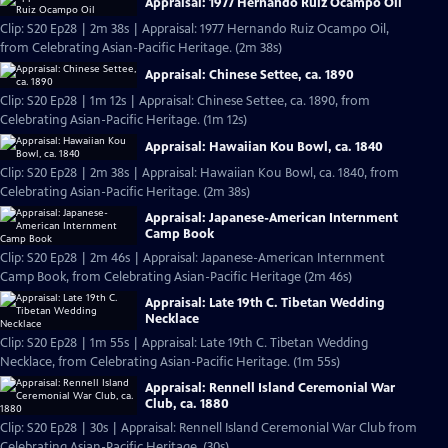
Appraisal: 1977 Hernando Ruiz Ocampo Oil
Clip: S20 Ep28 | 2m 38s | Appraisal: 1977 Hernando Ruiz Ocampo Oil,
from Celebrating Asian-Pacific Heritage. (2m 38s)
Appraisal: Chinese Settee, ca. 1890
Clip: S20 Ep28 | 1m 12s | Appraisal: Chinese Settee, ca. 1890, from
Celebrating Asian-Pacific Heritage. (1m 12s)
Appraisal: Hawaiian Kou Bowl, ca. 1840
Clip: S20 Ep28 | 2m 38s | Appraisal: Hawaiian Kou Bowl, ca. 1840, from
Celebrating Asian-Pacific Heritage. (2m 38s)
Appraisal: Japanese-American Internment
Camp Book
Clip: S20 Ep28 | 2m 46s | Appraisal: Japanese-American Internment
Camp Book, from Celebrating Asian-Pacific Heritage (2m 46s)
Appraisal: Late 19th C. Tibetan Wedding
Necklace
Clip: S20 Ep28 | 1m 55s | Appraisal: Late 19th C. Tibetan Wedding
Necklace, from Celebrating Asian-Pacific Heritage. (1m 55s)
Appraisal: Rennell Island Ceremonial War
Club, ca. 1880
Clip: S20 Ep28 | 30s | Appraisal: Rennell Island Ceremonial War Club from
Celebrating Asian-Pacific Heritage. (30s)