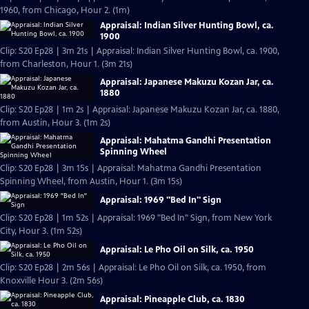
1960, from Chicago, Hour 2. (1m)
Appraisal: Indian Silver Hunting Bowl, ca.
1900
Clip: S20 Ep28 | 3m 21s | Appraisal: Indian Silver Hunting Bowl, ca. 1900,
from Charleston, Hour 1. (3m 21s)
Appraisal: Japanese Makuzu Kozan Jar, ca.
1880
Clip: S20 Ep28 | 1m 2s | Appraisal: Japanese Makuzu Kozan Jar, ca. 1880,
from Austin, Hour 3. (1m 2s)
Appraisal: Mahatma Gandhi Presentation
Spinning Wheel
Clip: S20 Ep28 | 3m 15s | Appraisal: Mahatma Gandhi Presentation
Spinning Wheel, from Austin, Hour 1. (3m 15s)
Appraisal: 1969 "Bed In" Sign
Clip: S20 Ep28 | 1m 52s | Appraisal: 1969 "Bed In" Sign, from New York
City, Hour 3. (1m 52s)
Appraisal: Le Pho Oil on Silk, ca. 1950
Clip: S20 Ep28 | 2m 56s | Appraisal: Le Pho Oil on Silk, ca. 1950, from
Knoxville Hour 3. (2m 56s)
Appraisal: Pineapple Club, ca. 1830