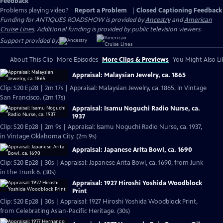
Feedback
Problems playing video?
Report a Problem
|
Closed Captioning Feedback
Funding for ANTIQUES ROADSHOW is provided by
Ancestry
and
American
Cruise Lines
. Additional funding is provided by public television viewers.
Support provided by:
About This Clip
More Episodes
More Clips & Previews
You Might Also Li
Appraisal: Malaysian Jewelry, ca. 1865
Clip: S20 Ep28 | 2m 17s | Appraisal: Malaysian Jewelry, ca. 1865, in Vintage
San Francisco. (2m 17s)
Appraisal: Isamu Noguchi Radio Nurse, ca.
1937
Clip: S20 Ep28 | 2m 9s | Appraisal: Isamu Noguchi Radio Nurse, ca. 1937,
in Vintage Oklahoma City. (2m 9s)
Appraisal: Japanese Arita Bowl, ca. 1690
Clip: S20 Ep28 | 30s | Appraisal: Japanese Arita Bowl, ca. 1690, from Junk
in the Trunk 6. (30s)
Appraisal: 1927 Hiroshi Yoshida Woodblock
Print
Clip: S20 Ep28 | 30s | Appraisal: 1927 Hiroshi Yoshida Woodblock Print,
from Celebrating Asian-Pacific Heritage. (30s)