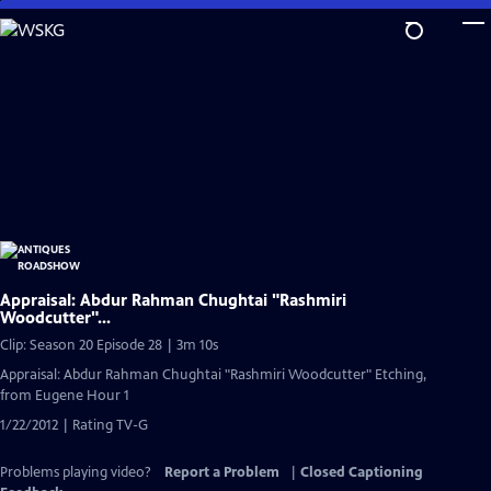
Skip
to
Main
Content
Appraisal: Abdur Rahman Chughtai "Rashmiri
Woodcutter"...
Clip: Season 20 Episode 28 | 3m 10s
Appraisal: Abdur Rahman Chughtai "Rashmiri Woodcutter" Etching,
from Eugene Hour 1
1/22/2012 | Rating TV-G
Problems playing video?
Report a Problem
|
Closed Captioning