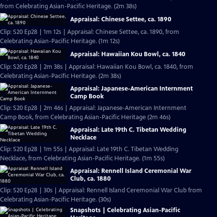
from Celebrating Asian-Pacific Heritage. (2m 38s)
Appraisal: Chinese Settee, ca. 1890
Clip: S20 Ep28 | 1m 12s | Appraisal: Chinese Settee, ca. 1890, from
Celebrating Asian-Pacific Heritage. (1m 12s)
Appraisal: Hawaiian Kou Bowl, ca. 1840
Clip: S20 Ep28 | 2m 38s | Appraisal: Hawaiian Kou Bowl, ca. 1840, from
Celebrating Asian-Pacific Heritage. (2m 38s)
Appraisal: Japanese-American Internment
Camp Book
Clip: S20 Ep28 | 2m 46s | Appraisal: Japanese-American Internment
Camp Book, from Celebrating Asian-Pacific Heritage (2m 46s)
Appraisal: Late 19th C. Tibetan Wedding
Necklace
Clip: S20 Ep28 | 1m 55s | Appraisal: Late 19th C. Tibetan Wedding
Necklace, from Celebrating Asian-Pacific Heritage. (1m 55s)
Appraisal: Rennell Island Ceremonial War
Club, ca. 1880
Clip: S20 Ep28 | 30s | Appraisal: Rennell Island Ceremonial War Club from
Celebrating Asian-Pacific Heritage. (30s)
Snapshots | Celebrating Asian-Pacific