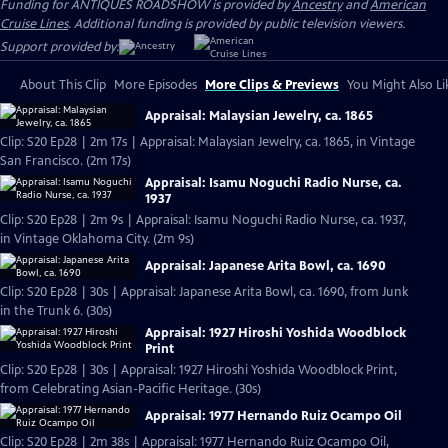
Funding for ANTIQUES ROADSHOW is provided by
Ancestry
and
American
Cruise Lines
. Additional funding is provided by public television viewers.
Support provided by:
About This Clip
More Episodes
More Clips & Previews
You Might Also Li
Appraisal: Malaysian Jewelry, ca. 1865
Clip: S20 Ep28 | 2m 17s | Appraisal: Malaysian Jewelry, ca. 1865, in Vintage
San Francisco. (2m 17s)
Appraisal: Isamu Noguchi Radio Nurse, ca.
1937
Clip: S20 Ep28 | 2m 9s | Appraisal: Isamu Noguchi Radio Nurse, ca. 1937,
in Vintage Oklahoma City. (2m 9s)
Appraisal: Japanese Arita Bowl, ca. 1690
Clip: S20 Ep28 | 30s | Appraisal: Japanese Arita Bowl, ca. 1690, from Junk
in the Trunk 6. (30s)
Appraisal: 1927 Hiroshi Yoshida Woodblock
Print
Clip: S20 Ep28 | 30s | Appraisal: 1927 Hiroshi Yoshida Woodblock Print,
from Celebrating Asian-Pacific Heritage. (30s)
Appraisal: 1977 Hernando Ruiz Ocampo Oil
Clip: S20 Ep28 | 2m 38s | Appraisal: 1977 Hernando Ruiz Ocampo Oil,