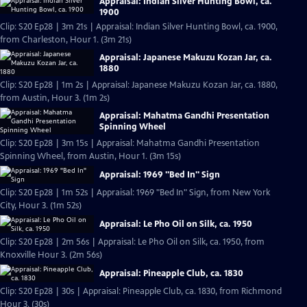
Appraisal: Indian Silver Hunting Bowl, ca.
1900
Clip: S20 Ep28 | 3m 21s | Appraisal: Indian Silver Hunting Bowl, ca. 1900,
from Charleston, Hour 1. (3m 21s)
Appraisal: Japanese Makuzu Kozan Jar, ca.
1880
Clip: S20 Ep28 | 1m 2s | Appraisal: Japanese Makuzu Kozan Jar, ca. 1880,
from Austin, Hour 3. (1m 2s)
Appraisal: Mahatma Gandhi Presentation
Spinning Wheel
Clip: S20 Ep28 | 3m 15s | Appraisal: Mahatma Gandhi Presentation
Spinning Wheel, from Austin, Hour 1. (3m 15s)
Appraisal: 1969 "Bed In" Sign
Clip: S20 Ep28 | 1m 52s | Appraisal: 1969 "Bed In" Sign, from New York
City, Hour 3. (1m 52s)
Appraisal: Le Pho Oil on Silk, ca. 1950
Clip: S20 Ep28 | 2m 56s | Appraisal: Le Pho Oil on Silk, ca. 1950, from
Knoxville Hour 3. (2m 56s)
Appraisal: Pineapple Club, ca. 1830
Clip: S20 Ep28 | 30s | Appraisal: Pineapple Club, ca. 1830, from Richmond
Hour 3. (30s)