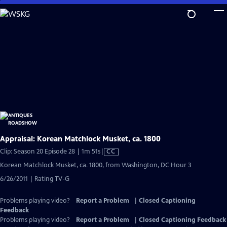
Skip
to
Main
Content
Appraisal: Korean Matchlock Musket, ca. 1800
Video
Clip: Season 20 Episode 28 | 1m 51s
|
CC
has
Korean Matchlock Musket, ca. 1800, from Washington, DC Hour 3
Closed
6/26/2011 | Rating TV-G
Captions
Problems playing video?
Report a Problem
|
Closed Captioning
Feedback
Problems playing video?
Report a Problem
|
Closed Captioning Feedback