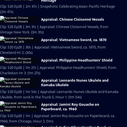
Heritage
Clip: S20 Ep28 | 2m 47s | Snapshots: Celebrating Asian-Pacific Heritage
(2m 47s)
Appraisal: Chinese Cloisonné Vessels
Clip: S20 Ep28 | 3m 31s | Appraisal: Chinese Cloisonné Vessels, from
Vintage New York. (3m 31s)
Appraisal: Vietnamese Sword, ca. 1870
Clip: S20 Ep28 | 30s | Appraisal: Vietnamese Sword, ca. 1870, from
Cleveland Hr 2. (30s)
Appraisal: Philippine Headhunters' Shield
Clip: S20 Ep28 | 1m 27s | Appraisal: Philippine Headhunters' Shield, from
Charleston Hr 3. (1m 27s)
Appraisal: Leonardo Nunes Ukulele and
Kamaka Ukulele
Clip: S20 Ep28 | 1m 54s | Appraisal: Leonardo Nunes Ukulele and Kamaka
Ukulele, from Junk in the Trunk 5, Hour 1. (1m 54s)
Appraisal: Jamini Roy Gouache on
Paperboard, ca. 1960
Clip: S20 Ep28 | 1m | Appraisal: Jamini Roy Gouache on Paperboard, ca.
1960, from Chicago, Hour 2. (1m)