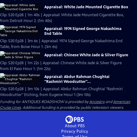
Appraisal: White Jade Mounted Cigarette Box
Clip: S20 Ep28 | 1m 40s | Appraisal: White Jade Mounted Cigarette Box,
from Detroit Hour 2. (1m 40s)
Appraisal: 1974 Signed George Nakashima
End Table
Clip: S20 Ep28 | 3m 6s | Appraisal: 1974 Signed George Nakashima End
Table, from Boise Hour 1. (3m 6s)
Appraisal: Chinese White Jade & Silver Figure
Clip: S20 Ep28 | 1m 22s | Appraisal: Chinese White Jade & Silver Figure
from El Paso Hour 1. (1m 22s)
Appraisal: Abdur Rahman Chughtai
"Rashmiri Woodcutter"...
Clip: S20 Ep28 | 3m 10s | Appraisal: Abdur Rahman Chughtai "Rashmiri
Woodcutter" Etching, from Eugene Hour 1 (3m 10s)
Funding for ANTIQUES ROADSHOW is provided by
Ancestry
and
American
Cruise Lines
. Additional funding is provided by public television viewers.
About PBS
Privacy Policy
Terms of Use