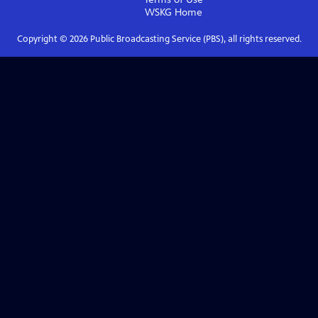
WSKG
Home
Copyright ©
2026
Public Broadcasting Service (PBS), all rights reserved.