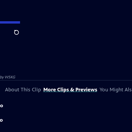
Search
 by
WSKG
About This Clip
More Clips & Previews
You Might Als
mo
mo