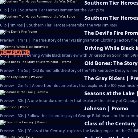
Southern Tier Heroe
Clip | 57s | Southern Tier Heroes Remember the War (57s)
Southern Tier Heroe
Clip | 1m 46s | Southern Tier Heroes Remember the War (1m 46s)
The Devil's Fire Pro
Preview | 1m 1s | The true story of the 1913 Binghamton Clothing Factory fire.
Driving While Black 
NOW PLAYING
Clip | 4m 59s | Driving While Black Interview with Dr. Gretchen Sorin (4m 59s)
Old Bones: The Stor
Preview | 1m 5s | ‘Old Bones’ tells the story of the 1918 Kentucky Derby winne
The Gray Riders | Pr
Preview | 2m 4s | A one-hour documentary that explores the 100-year history 
Seasons at the Lake 
Preview | 30s | A one hour documentary that explores the history of Oquaga L
Johnson | Promo
Preview | 30s | Follow the life and legacy of George F. Johnso
Class of the Century
Preview | 30s | "Class of the Century" explores the lasting impact of the G.I. Bi