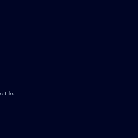
o Like