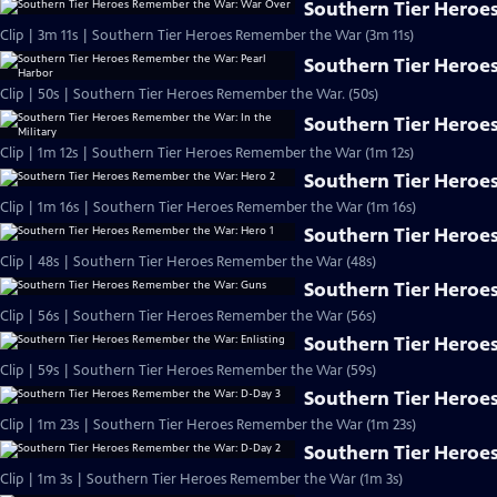
Southern Tier Heroe
Clip | 3m 11s | Southern Tier Heroes Remember the War (3m 11s)
Southern Tier Heroe
Clip | 50s | Southern Tier Heroes Remember the War. (50s)
Southern Tier Heroes
Clip | 1m 12s | Southern Tier Heroes Remember the War (1m 12s)
Southern Tier Heroe
Clip | 1m 16s | Southern Tier Heroes Remember the War (1m 16s)
Southern Tier Heroe
Clip | 48s | Southern Tier Heroes Remember the War (48s)
Southern Tier Heroe
Clip | 56s | Southern Tier Heroes Remember the War (56s)
Southern Tier Heroe
Clip | 59s | Southern Tier Heroes Remember the War (59s)
Southern Tier Heroe
Clip | 1m 23s | Southern Tier Heroes Remember the War (1m 23s)
Southern Tier Heroe
Clip | 1m 3s | Southern Tier Heroes Remember the War (1m 3s)