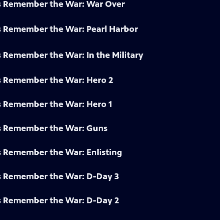
s Remember the War: War Over
s Remember the War: Pearl Harbor
 Remember the War: In the Military
s Remember the War: Hero 2
s Remember the War: Hero 1
s Remember the War: Guns
s Remember the War: Enlisting
s Remember the War: D-Day 3
s Remember the War: D-Day 2