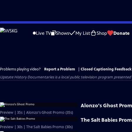
Skip
to
Live TV
Shows
My List
Shop
Donate
Main
Content
Problems playing video?
Report a Problem
|
Closed Captioning Feedback
Upstate History Documentaries
is a local public television program presented
Alonzo's Ghost Pro
Preview | 35s | Alonzo's Ghost Promo (35s)
The Salt Babies Pro
Preview | 30s | The Salt Babies Promo (30s)