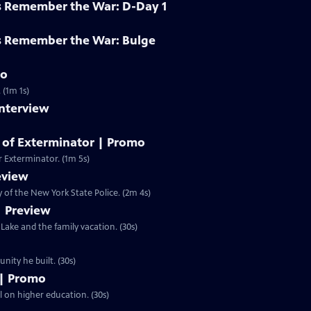
s Remember the War: D-Day 1
s Remember the War: Bulge
mo
 (1m 1s)
Interview
y of Exterminator | Promo
r Exterminator. (1m 5s)
eview
of the New York State Police. (2m 4s)
| Preview
ake and the family vacation. (30s)
n and the community he built. (30s)
 | Promo
ll on higher education. (30s)