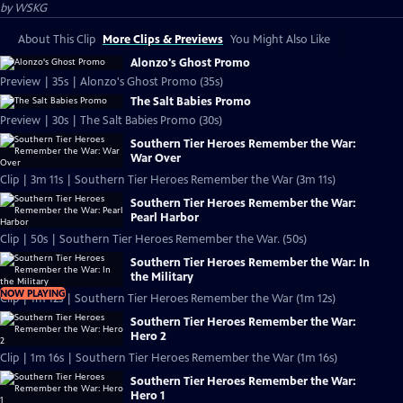
by
WSKG
About This Clip
More Clips & Previews
You Might Also Like
Alonzo's Ghost Promo
Preview | 35s | Alonzo's Ghost Promo (35s)
The Salt Babies Promo
Preview | 30s | The Salt Babies Promo (30s)
Southern Tier Heroes Remember the War:
War Over
Clip | 3m 11s | Southern Tier Heroes Remember the War (3m 11s)
Southern Tier Heroes Remember the War:
Pearl Harbor
Clip | 50s | Southern Tier Heroes Remember the War. (50s)
Southern Tier Heroes Remember the War: In
the Military
NOW PLAYING
Clip | 1m 12s | Southern Tier Heroes Remember the War (1m 12s)
Southern Tier Heroes Remember the War:
Hero 2
Clip | 1m 16s | Southern Tier Heroes Remember the War (1m 16s)
Southern Tier Heroes Remember the War:
Hero 1