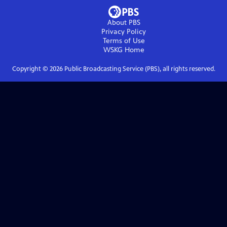
About PBS
Privacy Policy
Terms of Use
WSKG
Home
Copyright ©
2026
Public Broadcasting Service (PBS), all rights reserved.