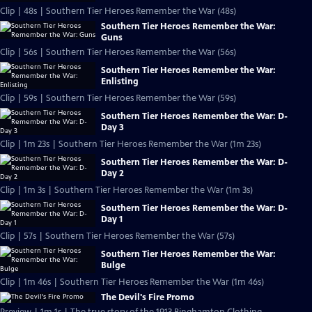
Clip | 48s | Southern Tier Heroes Remember the War (48s)
Southern Tier Heroes Remember the War:
Guns
Clip | 56s | Southern Tier Heroes Remember the War (56s)
Southern Tier Heroes Remember the War:
Enlisting
Clip | 59s | Southern Tier Heroes Remember the War (59s)
Southern Tier Heroes Remember the War: D-
Day 3
Clip | 1m 23s | Southern Tier Heroes Remember the War (1m 23s)
Southern Tier Heroes Remember the War: D-
Day 2
Clip | 1m 3s | Southern Tier Heroes Remember the War (1m 3s)
Southern Tier Heroes Remember the War: D-
Day 1
Clip | 57s | Southern Tier Heroes Remember the War (57s)
Southern Tier Heroes Remember the War:
Bulge
Clip | 1m 46s | Southern Tier Heroes Remember the War (1m 46s)
The Devil's Fire Promo