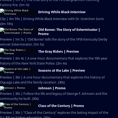
Preview | 1m 1s | The true story of the 1913 Binghamton Clothing
Factory fire. (1m 1s)
Driving While Black Interview
Clip | 4m 59s | Driving While Black Interview with Dr. Gretchen Sorin
(4m 59s)
Old Bones: The Story of Exterminator |
Promo
Preview | 1m 5s | ‘Old Bones’ tells the story of the 1918 Kentucky Derby
winner Exterminator. (1m 5s)
The Gray Riders | Preview
Preview | 2m 4s | A one-hour documentary that explores the 100-year
history of the New York State Police. (2m 4s)
Seasons at the Lake | Preview
Preview | 30s | A one hour documentary that explores the history of
Oquaga Lake and the family vacation. (30s)
Johnson | Promo
Preview | 30s | Follow the life and legacy of George F. Johnson and the
community he built. (30s)
Class of the Century | Promo
Preview | 30s | "Class of the Century" explores the lasting impact of the
G.I. Bill on higher education. (30s)