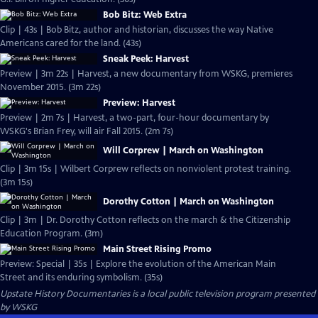
Bob Bitz: Web Extra
Clip | 43s | Bob Bitz, author and historian, discusses the way Native
Americans cared for the land. (43s)
Sneak Peek: Harvest
Preview | 3m 22s | Harvest, a new documentary from WSKG, premieres
November 2015. (3m 22s)
Preview: Harvest
Preview | 2m 7s | Harvest, a two-part, four-hour documentary by
WSKG's Brian Frey, will air Fall 2015. (2m 7s)
Will Corprew | March on Washington
Clip | 3m 15s | Wilbert Corprew reflects on nonviolent protest training.
(3m 15s)
Dorothy Cotton | March on Washington
Clip | 3m | Dr. Dorothy Cotton reflects on the march & the Citizenship
Education Program. (3m)
Main Street Rising Promo
Preview: Special | 35s | Explore the evolution of the American Main
Street and its enduring symbolism. (35s)
Upstate History Documentaries
is a local public television program presented
by
WSKG