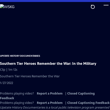
Skip
to
Main
Content
UPSTATE HISTORY DOCUMENTARIES
Southern Tier Heroes Remember the War: In the Military
Clip | 1m 12s
Southern Tier Heroes Remember the War
1/27/2022
Problems playing video?
Report a Problem
|
Closed Captioning
Feedback
Problems playing video?
Report a Problem
|
Closed Captioning Feedback
Upstate History Documentaries
is a local public television program presented