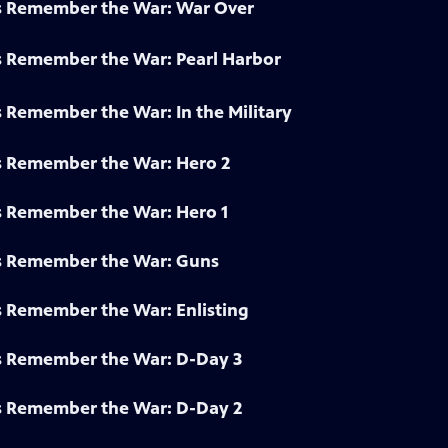
s Remember the War: War Over
s Remember the War: Pearl Harbor
 Remember the War: In the Military
s Remember the War: Hero 2
s Remember the War: Hero 1
s Remember the War: Guns
s Remember the War: Enlisting
s Remember the War: D-Day 3
s Remember the War: D-Day 2