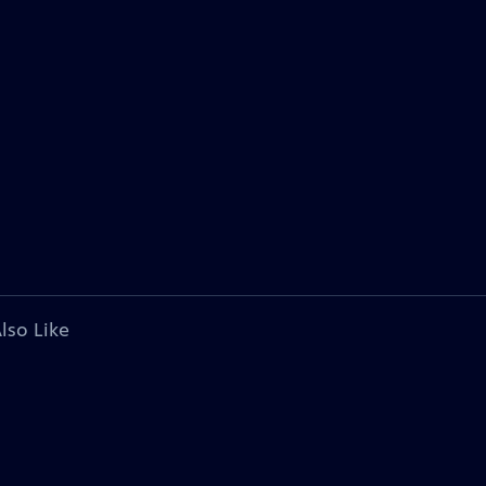
lso Like