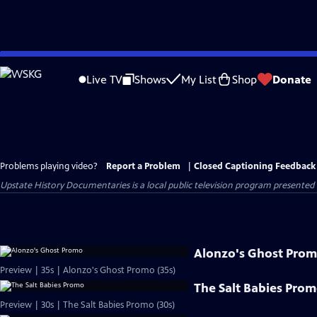
Skip
to
Live TV
Shows
My List
Shop
Donate
Main
Content
Problems playing video?
Report a Problem
|
Closed Captioning Feedback
Upstate History Documentaries
is a local public television program presented
Alonzo's Ghost Pro
Preview | 35s | Alonzo's Ghost Promo (35s)
The Salt Babies Pro
Preview | 30s | The Salt Babies Promo (30s)