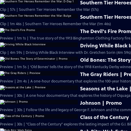
Southern Tier Heroe
Clip | 57s | Southern Tier Heroes Remember the War (57s)
Southern Tier Heroe
Clip | 1m 46s | Southern Tier Heroes Remember the War (1m 46s)
The Devil's Fire Pro
Preview | 1m 1s | The true story of the 1913 Binghamton Clothing Factory fire.
Driving While Black 
Clip | 4m 59s | Driving While Black Interview with Dr. Gretchen Sorin (4m 59s)
Old Bones: The Stor
Preview | 1m 5s | ‘Old Bones’ tells the story of the 1918 Kentucky Derby winne
The Gray Riders | Pr
Preview | 2m 4s | A one-hour documentary that explores the 100-year history 
Seasons at the Lake 
Preview | 30s | A one hour documentary that explores the history of Oquaga L
Johnson | Promo
Preview | 30s | Follow the life and legacy of George F. Johnso
Class of the Century
Preview | 30s | "Class of the Century" explores the lasting impact of the G.I. Bi