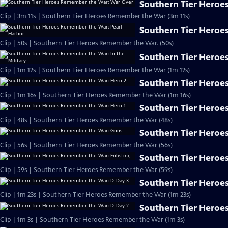
Southern Tier Heroe
Clip | 3m 11s | Southern Tier Heroes Remember the War (3m 11s)
Southern Tier Heroe
Clip | 50s | Southern Tier Heroes Remember the War. (50s)
Southern Tier Heroes
Clip | 1m 12s | Southern Tier Heroes Remember the War (1m 12s)
Southern Tier Heroe
Clip | 1m 16s | Southern Tier Heroes Remember the War (1m 16s)
Southern Tier Heroe
Clip | 48s | Southern Tier Heroes Remember the War (48s)
Southern Tier Heroe
Clip | 56s | Southern Tier Heroes Remember the War (56s)
Southern Tier Heroe
Clip | 59s | Southern Tier Heroes Remember the War (59s)
Southern Tier Heroe
Clip | 1m 23s | Southern Tier Heroes Remember the War (1m 23s)
Southern Tier Heroe
Clip | 1m 3s | Southern Tier Heroes Remember the War (1m 3s)