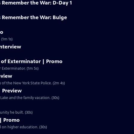
s Remember the War: D-Day 1
s Remember the War: Bulge
mo
 (1m 1s)
Interview
y of Exterminator | Promo
r Exterminator. (1m 5s)
eview
of the New York State Police. (2m 4s)
| Preview
ake and the family vacation. (30s)
n and the community he built. (30s)
 | Promo
ll on higher education. (30s)