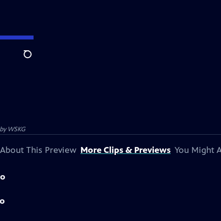
Search
 by
WSKG
About This Preview
More Clips & Previews
You Might A
mo
mo