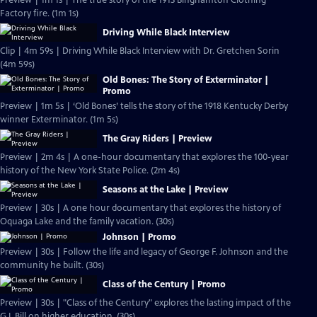
Preview | 1m 1s | The true story of the 1913 Binghamton Clothing
Factory fire. (1m 1s)
Driving While Black Interview
Clip | 4m 59s | Driving While Black Interview with Dr. Gretchen Sorin
(4m 59s)
Old Bones: The Story of Exterminator |
Promo
Preview | 1m 5s | ‘Old Bones’ tells the story of the 1918 Kentucky Derby
winner Exterminator. (1m 5s)
The Gray Riders | Preview
Preview | 2m 4s | A one-hour documentary that explores the 100-year
history of the New York State Police. (2m 4s)
Seasons at the Lake | Preview
Preview | 30s | A one hour documentary that explores the history of
Oquaga Lake and the family vacation. (30s)
Johnson | Promo
Preview | 30s | Follow the life and legacy of George F. Johnson and the
community he built. (30s)
Class of the Century | Promo
Preview | 30s | "Class of the Century" explores the lasting impact of the
G.I. Bill on higher education. (30s)