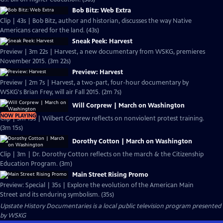
Bob Bitz: Web Extra
Clip | 43s | Bob Bitz, author and historian, discusses the way Native
Americans cared for the land. (43s)
Sneak Peek: Harvest
Preview | 3m 22s | Harvest, a new documentary from WSKG, premieres
November 2015. (3m 22s)
Preview: Harvest
Preview | 2m 7s | Harvest, a two-part, four-hour documentary by
WSKG's Brian Frey, will air Fall 2015. (2m 7s)
Will Corprew | March on Washington
NOW PLAYING
Clip | 3m 15s | Wilbert Corprew reflects on nonviolent protest training.
(3m 15s)
Dorothy Cotton | March on Washington
Clip | 3m | Dr. Dorothy Cotton reflects on the march & the Citizenship
Education Program. (3m)
Main Street Rising Promo
Preview: Special | 35s | Explore the evolution of the American Main
Street and its enduring symbolism. (35s)
Upstate History Documentaries
is a local public television program presented
by
WSKG