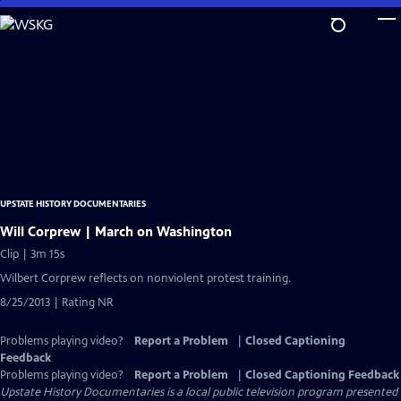
Skip
to
Main
Content
UPSTATE HISTORY DOCUMENTARIES
Will Corprew | March on Washington
Clip | 3m 15s
Wilbert Corprew reflects on nonviolent protest training.
8/25/2013 | Rating NR
Problems playing video?
Report a Problem
|
Closed Captioning
Feedback
Problems playing video?
Report a Problem
|
Closed Captioning Feedback
Upstate History Documentaries
is a local public television program presented