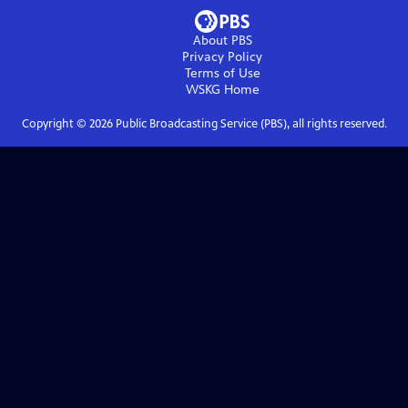
About PBS
Privacy Policy
Terms of Use
WSKG
Home
Copyright ©
2026
Public Broadcasting Service (PBS), all rights reserved.