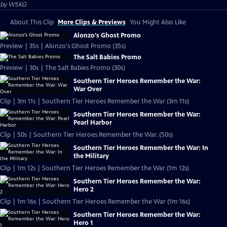
by
WSKG
About This Clip
More Clips & Previews
You Might Also Like
Alonzo's Ghost Promo
Preview | 35s | Alonzo's Ghost Promo (35s)
The Salt Babies Promo
Preview | 30s | The Salt Babies Promo (30s)
Southern Tier Heroes Remember the War:
War Over
Clip | 3m 11s | Southern Tier Heroes Remember the War (3m 11s)
Southern Tier Heroes Remember the War:
Pearl Harbor
Clip | 50s | Southern Tier Heroes Remember the War. (50s)
Southern Tier Heroes Remember the War: In
the Military
Clip | 1m 12s | Southern Tier Heroes Remember the War (1m 12s)
Southern Tier Heroes Remember the War:
Hero 2
Clip | 1m 16s | Southern Tier Heroes Remember the War (1m 16s)
Southern Tier Heroes Remember the War:
Hero 1