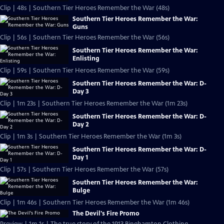
Clip | 48s | Southern Tier Heroes Remember the War (48s)
Southern Tier Heroes Remember the War:
Guns
Clip | 56s | Southern Tier Heroes Remember the War (56s)
Southern Tier Heroes Remember the War:
Enlisting
Clip | 59s | Southern Tier Heroes Remember the War (59s)
Southern Tier Heroes Remember the War: D-
Day 3
Clip | 1m 23s | Southern Tier Heroes Remember the War (1m 23s)
Southern Tier Heroes Remember the War: D-
Day 2
Clip | 1m 3s | Southern Tier Heroes Remember the War (1m 3s)
Southern Tier Heroes Remember the War: D-
Day 1
Clip | 57s | Southern Tier Heroes Remember the War (57s)
Southern Tier Heroes Remember the War:
Bulge
Clip | 1m 46s | Southern Tier Heroes Remember the War (1m 46s)
The Devil's Fire Promo