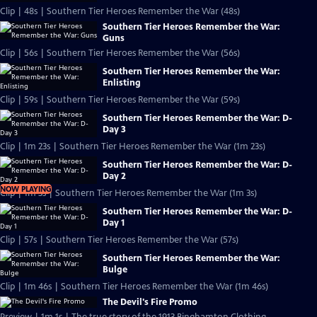
Clip | 48s | Southern Tier Heroes Remember the War (48s)
Southern Tier Heroes Remember the War:
Guns
Clip | 56s | Southern Tier Heroes Remember the War (56s)
Southern Tier Heroes Remember the War:
Enlisting
Clip | 59s | Southern Tier Heroes Remember the War (59s)
Southern Tier Heroes Remember the War: D-
Day 3
Clip | 1m 23s | Southern Tier Heroes Remember the War (1m 23s)
Southern Tier Heroes Remember the War: D-
Day 2
NOW PLAYING
Clip | 1m 3s | Southern Tier Heroes Remember the War (1m 3s)
Southern Tier Heroes Remember the War: D-
Day 1
Clip | 57s | Southern Tier Heroes Remember the War (57s)
Southern Tier Heroes Remember the War:
Bulge
Clip | 1m 46s | Southern Tier Heroes Remember the War (1m 46s)
The Devil's Fire Promo