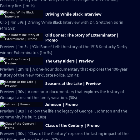
Preview | 1m 1s | The true story of the 1913 Binghamton Clothing
Factory fire. (1m 1s)
Driving While Black Interview
Clip | 4m 59s | Driving While Black Interview with Dr. Gretchen Sorin
(4m 59s)
Old Bones: The Story of Exterminator |
Promo
Preview | 1m 5s | ‘Old Bones’ tells the story of the 1918 Kentucky Derby
winner Exterminator. (1m 5s)
The Gray Riders | Preview
Preview | 2m 4s | A one-hour documentary that explores the 100-year
history of the New York State Police. (2m 4s)
Seasons at the Lake | Preview
Preview | 30s | A one hour documentary that explores the history of
Oquaga Lake and the family vacation. (30s)
Johnson | Promo
Preview | 30s | Follow the life and legacy of George F. Johnson and the
community he built. (30s)
Class of the Century | Promo
Preview | 30s | "Class of the Century" explores the lasting impact of the
G.I. Bill on higher education. (30s)