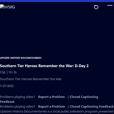
Skip
to
Main
Content
UPSTATE HISTORY DOCUMENTARIES
Southern Tier Heroes Remember the War: D-Day 2
Clip | 1m 3s
Southern Tier Heroes Remember the War
1/27/2022
Problems playing video?
Report a Problem
|
Closed Captioning
Feedback
Problems playing video?
Report a Problem
|
Closed Captioning Feedback
Upstate History Documentaries
is a local public television program presented