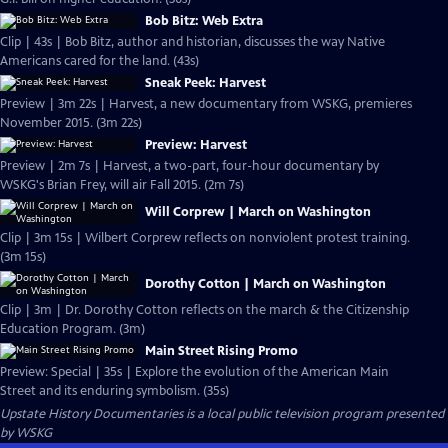
Bob Bitz: Web Extra
Clip | 43s | Bob Bitz, author and historian, discusses the way Native
Americans cared for the land. (43s)
Sneak Peek: Harvest
Preview | 3m 22s | Harvest, a new documentary from WSKG, premieres
November 2015. (3m 22s)
Preview: Harvest
Preview | 2m 7s | Harvest, a two-part, four-hour documentary by
WSKG's Brian Frey, will air Fall 2015. (2m 7s)
Will Corprew | March on Washington
Clip | 3m 15s | Wilbert Corprew reflects on nonviolent protest training.
(3m 15s)
Dorothy Cotton | March on Washington
Clip | 3m | Dr. Dorothy Cotton reflects on the march & the Citizenship
Education Program. (3m)
Main Street Rising Promo
Preview: Special | 35s | Explore the evolution of the American Main
Street and its enduring symbolism. (35s)
Upstate History Documentaries
is a local public television program presented
by
WSKG