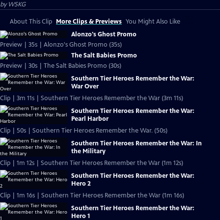
by
WSKG
About This Clip
More Clips & Previews
You Might Also Like
Alonzo's Ghost Promo
Preview | 35s | Alonzo's Ghost Promo (35s)
The Salt Babies Promo
Preview | 30s | The Salt Babies Promo (30s)
Southern Tier Heroes Remember the War:
War Over
Clip | 3m 11s | Southern Tier Heroes Remember the War (3m 11s)
Southern Tier Heroes Remember the War:
Pearl Harbor
Clip | 50s | Southern Tier Heroes Remember the War. (50s)
Southern Tier Heroes Remember the War: In
the Military
Clip | 1m 12s | Southern Tier Heroes Remember the War (1m 12s)
Southern Tier Heroes Remember the War:
Hero 2
Clip | 1m 16s | Southern Tier Heroes Remember the War (1m 16s)
Southern Tier Heroes Remember the War:
Hero 1