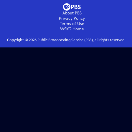
About PBS
Privacy Policy
Terms of Use
WSKG
Home
Copyright ©
2026
Public Broadcasting Service (PBS), all rights reserved.