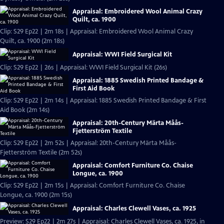
Appraisal: Embroidered Wool Animal Crazy
Quilt, ca. 1900
Clip: S29 Ep22 | 2m 18s | Appraisal: Embroidered Wool Animal Crazy
Quilt, ca. 1900 (2m 18s)
Appraisal: WWI Field Surgical Kit
Clip: S29 Ep22 | 26s | Appraisal: WWI Field Surgical Kit (26s)
Appraisal: 1885 Swedish Printed Bandage &
First Aid Book
Clip: S29 Ep22 | 2m 14s | Appraisal: 1885 Swedish Printed Bandage & First
Aid Book (2m 14s)
Appraisal: 20th-Century Märta Måås-
Fjetterström Textile
Clip: S29 Ep22 | 2m 52s | Appraisal: 20th-Century Märta Måås-
Fjetterström Textile (2m 52s)
Appraisal: Comfort Furniture Co. Chaise
Longue, ca. 1900
Clip: S29 Ep22 | 2m 15s | Appraisal: Comfort Furniture Co. Chaise
Longue, ca. 1900 (2m 15s)
Appraisal: Charles Clewell Vases, ca. 1925
Preview: S29 Ep22 | 2m 27s | Appraisal: Charles Clewell Vases, ca. 1925, in