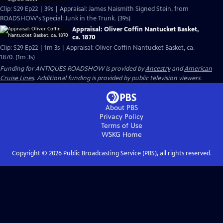
Clip: S29 Ep22 | 39s | Appraisal: James Naismith Signed Stein, from
ROADSHOW's Special: Junk in the Trunk. (39s)
Appraisal: Oliver Coffin Nantucket Basket,
ca. 1870
Clip: S29 Ep22 | 1m 3s | Appraisal: Oliver Coffin Nantucket Basket, ca.
1870. (1m 3s)
Funding for ANTIQUES ROADSHOW is provided by
Ancestry
and
American
Cruise Lines
. Additional funding is provided by public television viewers.
About PBS
Privacy Policy
Terms of Use
WSKG
Home
Copyright ©
2026
Public Broadcasting Service (PBS), all rights reserved.