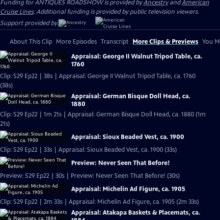
Funding for ANTIQUES ROADSHOW is provided by
Ancestry
and
American
Cruise Lines
. Additional funding is provided by public television viewers.
Support provided by:
About This Clip
More Episodes
Transcript
More Clips & Previews
You Mi
Appraisal: George II Walnut Tripod Table, ca.
1760
Clip: S29 Ep22 | 38s | Appraisal: George II Walnut Tripod Table, ca. 1760
(38s)
Appraisal: German Bisque Doll Head, ca.
1880
Clip: S29 Ep22 | 1m 21s | Appraisal: German Bisque Doll Head, ca. 1880 (1m
21s)
Appraisal: Sioux Beaded Vest, ca. 1900
Clip: S29 Ep22 | 33s | Appraisal: Sioux Beaded Vest, ca. 1900 (33s)
Preview: Never Seen That Before!
Preview: S29 Ep22 | 30s | Preview: Never Seen That Before! (30s)
Appraisal: Michelin Ad Figure, ca. 1905
Clip: S29 Ep22 | 2m 33s | Appraisal: Michelin Ad Figure, ca. 1905 (2m 33s)
Appraisal: Atakapa Baskets & Placemats, ca.