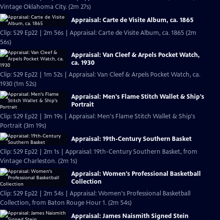
Vintage Oklahoma City. (2m 27s)
Appraisal: Carte de Visite Album, ca. 1865
Clip: S29 Ep22 | 2m 56s | Appraisal: Carte de Visite Album, ca. 1865 (2m
56s)
Appraisal: Van Cleef & Arpels Pocket Watch,
ca. 1930
Clip: S29 Ep22 | 1m 52s | Appraisal: Van Cleef & Arpels Pocket Watch, ca.
1930 (1m 52s)
Appraisal: Men's Flame Stitch Wallet & Ship's
Portrait
Clip: S29 Ep22 | 3m 19s | Appraisal: Men's Flame Stitch Wallet & Ship's
Portrait (3m 19s)
Appraisal: 19th-Century Southern Basket
Clip: S29 Ep22 | 2m 1s | Appraisal: 19th-Century Southern Basket, from
Vintage Charleston. (2m 1s)
Appraisal: Women's Professional Basketball
Collection
Clip: S29 Ep22 | 2m 54s | Appraisal: Women's Professional Basketball
Collection, from Baton Rouge Hour 1. (2m 54s)
Appraisal: James Naismith Signed Stein