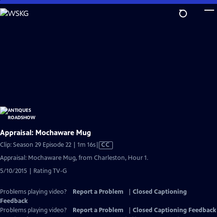
Skip
to
Main
Content
Appraisal: Mochaware Mug
Video
Clip: Season 29 Episode 22 | 1m 16s
|
CC
has
Appraisal: Mochaware Mug, from Charleston, Hour 1.
Closed
5/10/2015 | Rating TV-G
Captions
Problems playing video?
Report a Problem
|
Closed Captioning
Feedback
Problems playing video?
Report a Problem
|
Closed Captioning Feedback