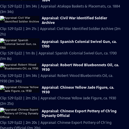
1884
Clip: S29 Ep22 | 3m 34s | Appraisal: Atakapa Baskets & Placemats, ca. 1884
(3m 34s)
Appraisal: Civil War Identified Soldier
Archive
Clip: S29 Ep22 | 2m 21s | Appraisal: Civil War Identified Soldier Archive (2m
21s)
Appraisal: Spanish Colonial Swivel Gun, ca.
1700
Clip: S29 Ep22 | 1m 8s | Appraisal: Spanish Colonial Swivel Gun, ca. 1700
(1m 8s)
Appraisal: Robert Wood Bluebonnets Oil, ca.
1930
Clip: S29 Ep22 | 3m 34s | Appraisal: Robert Wood Bluebonnets Oil, ca.
1930 (3m 34s)
Appraisal: Chinese Yellow Jade Figure, ca.
1930
Clip: S29 Ep22 | 2m 25s | Appraisal: Chinese Yellow Jade Figure, ca. 1930
(2m 25s)
Appraisal: Chinese Export Pottery of Ch'ing
Dynasty Official
Clip: S29 Ep22 | 2m 20s | Appraisal: Chinese Export Pottery of Ch'ing
Dynasty Official (2m 20s)