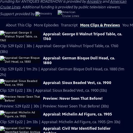
Funding for ANTIQUES ROADSHOW is provided by
Ancestry
and
American
Cruise Lines
. Additional funding is provided by public television viewers.
Support provided by:
About This Clip
More Episodes
Transcript
More Clips & Previews
You Mi
Appraisal: George II Walnut Tripod Table, ca.
1760
Clip: S29 Ep22 | 38s | Appraisal: George II Walnut Tripod Table, ca. 1760
(38s)
Appraisal: German Bisque Doll Head, ca.
1880
Clip: S29 Ep22 | 1m 21s | Appraisal: German Bisque Doll Head, ca. 1880 (1m
21s)
Appraisal: Sioux Beaded Vest, ca. 1900
Clip: S29 Ep22 | 33s | Appraisal: Sioux Beaded Vest, ca. 1900 (33s)
Preview: Never Seen That Before!
Preview: S29 Ep22 | 30s | Preview: Never Seen That Before! (30s)
Appraisal: Michelin Ad Figure, ca. 1905
Clip: S29 Ep22 | 2m 33s | Appraisal: Michelin Ad Figure, ca. 1905 (2m 33s)
Appraisal: Civil War Identified Soldier