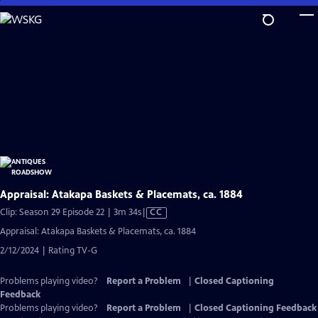
Skip
to
Main
Content
Appraisal: Atakapa Baskets & Placemats, ca. 1884
Video
Clip: Season 29 Episode 22 | 3m 34s
|
CC
has
Appraisal: Atakapa Baskets & Placemats, ca. 1884
Closed
2/12/2024 | Rating TV-G
Captions
Problems playing video?
Report a Problem
|
Closed Captioning
Feedback
Problems playing video?
Report a Problem
|
Closed Captioning Feedback