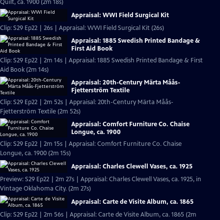
Quilt, ca. 1900 (2m 18s)
Appraisal: WWI Field Surgical Kit
Clip: S29 Ep22 | 26s | Appraisal: WWI Field Surgical Kit (26s)
Appraisal: 1885 Swedish Printed Bandage &
First Aid Book
Clip: S29 Ep22 | 2m 14s | Appraisal: 1885 Swedish Printed Bandage & First
Aid Book (2m 14s)
Appraisal: 20th-Century Märta Måås-
Fjetterström Textile
Clip: S29 Ep22 | 2m 52s | Appraisal: 20th-Century Märta Måås-
Fjetterström Textile (2m 52s)
Appraisal: Comfort Furniture Co. Chaise
Longue, ca. 1900
Clip: S29 Ep22 | 2m 15s | Appraisal: Comfort Furniture Co. Chaise
Longue, ca. 1900 (2m 15s)
Appraisal: Charles Clewell Vases, ca. 1925
Preview: S29 Ep22 | 2m 27s | Appraisal: Charles Clewell Vases, ca. 1925, in
Vintage Oklahoma City. (2m 27s)
Appraisal: Carte de Visite Album, ca. 1865
Clip: S29 Ep22 | 2m 56s | Appraisal: Carte de Visite Album, ca. 1865 (2m