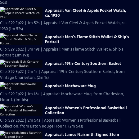
56s)
Appraisal: Van Cleef & Arpels Pocket Watch,
ca. 1930
Clip: S29 Ep22 | 1m 52s | Appraisal: Van Cleef & Arpels Pocket Watch, ca.
1930 (1m 52s)
Appraisal: Men's Flame Stitch Wallet & Ship's
Portrait
Clip: S29 Ep22 | 3m 19s | Appraisal: Men's Flame Stitch Wallet & Ship's
Portrait (3m 19s)
Appraisal: 19th-Century Southern Basket
Clip: S29 Ep22 | 2m 1s | Appraisal: 19th-Century Southern Basket, from
Vintage Charleston. (2m 1s)
Appraisal: Mochaware Mug
Clip: S29 Ep22 | 1m 16s | Appraisal: Mochaware Mug, from Charleston,
Hour 1. (1m 16s)
Appraisal: Women's Professional Basketball
Collection
Clip: S29 Ep22 | 2m 54s | Appraisal: Women's Professional Basketball
Collection, from Baton Rouge Hour 1. (2m 54s)
Appraisal: James Naismith Signed Stein