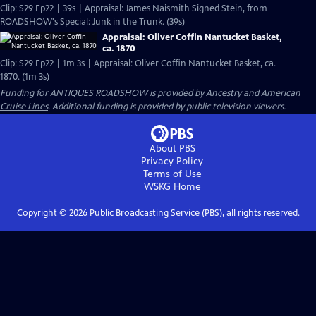
Clip: S29 Ep22 | 39s | Appraisal: James Naismith Signed Stein, from
ROADSHOW's Special: Junk in the Trunk. (39s)
Appraisal: Oliver Coffin Nantucket Basket,
ca. 1870
Clip: S29 Ep22 | 1m 3s | Appraisal: Oliver Coffin Nantucket Basket, ca.
1870. (1m 3s)
Funding for ANTIQUES ROADSHOW is provided by
Ancestry
and
American
Cruise Lines
. Additional funding is provided by public television viewers.
About PBS
Privacy Policy
Terms of Use
WSKG
Home
Copyright ©
2026
Public Broadcasting Service (PBS), all rights reserved.