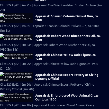
Archive
Clip: S29 Ep22 | 2m 21s | Appraisal: Civil War Identified Soldier Archive (2m
21s)
Appraisal: Spanish Colonial Swivel Gun, ca.
1700
Clip: S29 Ep22 | 1m 8s | Appraisal: Spanish Colonial Swivel Gun, ca. 1700
(1m 8s)
Appraisal: Robert Wood Bluebonnets Oil, ca.
1930
Clip: S29 Ep22 | 3m 34s | Appraisal: Robert Wood Bluebonnets Oil, ca.
1930 (3m 34s)
Appraisal: Chinese Yellow Jade Figure, ca.
1930
Clip: S29 Ep22 | 2m 25s | Appraisal: Chinese Yellow Jade Figure, ca. 1930
(2m 25s)
Appraisal: Chinese Export Pottery of Ch'ing
Dynasty Official
Clip: S29 Ep22 | 2m 20s | Appraisal: Chinese Export Pottery of Ch'ing
Dynasty Official (2m 20s)
Appraisal: Embroidered Wool Animal Crazy
Quilt, ca. 1900
Clip: S29 Ep22 | 2m 18s | Appraisal: Embroidered Wool Animal Crazy