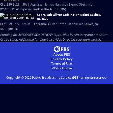
Clip: S29 Ep22 | 39s | Appraisal: James Naismith Signed Stein, from
ROADSHOW's Special: Junk in the Trunk. (39s)
Appraisal: Oliver Coffin Nantucket Basket,
ca. 1870
Clip: S29 Ep22 | 1m 3s | Appraisal: Oliver Coffin Nantucket Basket, ca.
1870. (1m 3s)
Funding for ANTIQUES ROADSHOW is provided by
Ancestry
and
American
Cruise Lines
. Additional funding is provided by public television viewers.
About PBS
Privacy Policy
Terms of Use
WSKG
Home
Copyright ©
2026
Public Broadcasting Service (PBS), all rights reserved.