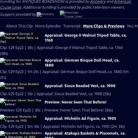
Funding for ANTIQUES ROADSHOW is provided by
Ancestry
and
American
Cruise Lines
. Additional funding is provided by public television viewers.
Support provided by:
About This Clip
More Episodes
Transcript
More Clips & Previews
You Mi
Appraisal: George II Walnut Tripod Table, ca.
1760
Clip: S29 Ep22 | 38s | Appraisal: George II Walnut Tripod Table, ca. 1760
(38s)
Appraisal: German Bisque Doll Head, ca.
1880
Clip: S29 Ep22 | 1m 21s | Appraisal: German Bisque Doll Head, ca. 1880 (1m
21s)
Appraisal: Sioux Beaded Vest, ca. 1900
Clip: S29 Ep22 | 33s | Appraisal: Sioux Beaded Vest, ca. 1900 (33s)
Preview: Never Seen That Before!
Preview: S29 Ep22 | 30s | Preview: Never Seen That Before! (30s)
Appraisal: Michelin Ad Figure, ca. 1905
Clip: S29 Ep22 | 2m 33s | Appraisal: Michelin Ad Figure, ca. 1905 (2m 33s)
Appraisal: Atakapa Baskets & Placemats, ca.