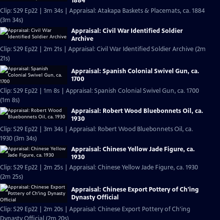
1884
Clip: S29 Ep22 | 3m 34s | Appraisal: Atakapa Baskets & Placemats, ca. 1884
(3m 34s)
Appraisal: Civil War Identified Soldier
Archive
Clip: S29 Ep22 | 2m 21s | Appraisal: Civil War Identified Soldier Archive (2m
21s)
Appraisal: Spanish Colonial Swivel Gun, ca.
1700
Clip: S29 Ep22 | 1m 8s | Appraisal: Spanish Colonial Swivel Gun, ca. 1700
(1m 8s)
Appraisal: Robert Wood Bluebonnets Oil, ca.
1930
Clip: S29 Ep22 | 3m 34s | Appraisal: Robert Wood Bluebonnets Oil, ca.
1930 (3m 34s)
Appraisal: Chinese Yellow Jade Figure, ca.
1930
Clip: S29 Ep22 | 2m 25s | Appraisal: Chinese Yellow Jade Figure, ca. 1930
(2m 25s)
Appraisal: Chinese Export Pottery of Ch'ing
Dynasty Official
Clip: S29 Ep22 | 2m 20s | Appraisal: Chinese Export Pottery of Ch'ing
Dynasty Official (2m 20s)