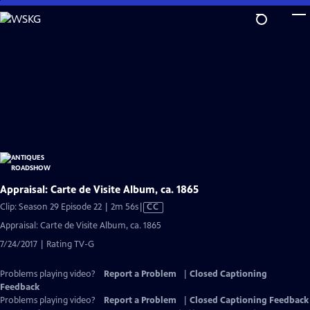
Skip
to
Main
Content
Appraisal: Carte de Visite Album, ca. 1865
Video
Clip: Season 29 Episode 22 | 2m 56s
|
CC
has
Appraisal: Carte de Visite Album, ca. 1865
Closed
7/24/2017 | Rating TV-G
Captions
Problems playing video?
Report a Problem
|
Closed Captioning
Feedback
Problems playing video?
Report a Problem
|
Closed Captioning Feedback