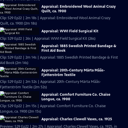
Appraisal: Embroidered Wool Animal Crazy
Quilt, ca. 1900
Clip: S29 Ep22 | 2m 18s | Appraisal: Embroidered Wool Animal Crazy
Quilt, ca. 1900 (2m 18s)
Appraisal: WWI Field Surgical Kit
Clip: S29 Ep22 | 26s | Appraisal: WWI Field Surgical Kit (26s)
Appraisal: 1885 Swedish Printed Bandage &
First Aid Book
Clip: S29 Ep22 | 2m 14s | Appraisal: 1885 Swedish Printed Bandage & First
Aid Book (2m 14s)
Appraisal: 20th-Century Märta Måås-
Fjetterström Textile
Clip: S29 Ep22 | 2m 52s | Appraisal: 20th-Century Märta Måås-
Fjetterström Textile (2m 52s)
Appraisal: Comfort Furniture Co. Chaise
Longue, ca. 1900
Clip: S29 Ep22 | 2m 15s | Appraisal: Comfort Furniture Co. Chaise
Longue, ca. 1900 (2m 15s)
Appraisal: Charles Clewell Vases, ca. 1925
Preview: S29 Ep22 | 2m 27s | Appraisal: Charles Clewell Vases, ca. 1925, in