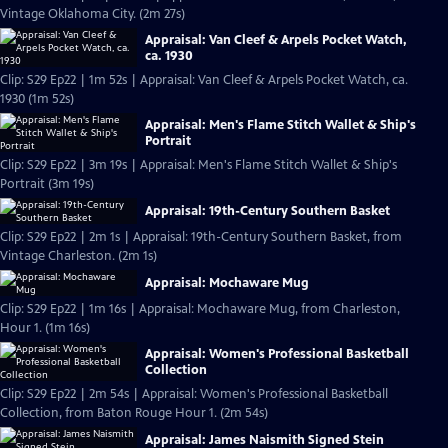
Vintage Oklahoma City. (2m 27s)
Appraisal: Van Cleef & Arpels Pocket Watch,
ca. 1930
Clip: S29 Ep22 | 1m 52s | Appraisal: Van Cleef & Arpels Pocket Watch, ca.
1930 (1m 52s)
Appraisal: Men's Flame Stitch Wallet & Ship's
Portrait
Clip: S29 Ep22 | 3m 19s | Appraisal: Men's Flame Stitch Wallet & Ship's
Portrait (3m 19s)
Appraisal: 19th-Century Southern Basket
Clip: S29 Ep22 | 2m 1s | Appraisal: 19th-Century Southern Basket, from
Vintage Charleston. (2m 1s)
Appraisal: Mochaware Mug
Clip: S29 Ep22 | 1m 16s | Appraisal: Mochaware Mug, from Charleston,
Hour 1. (1m 16s)
Appraisal: Women's Professional Basketball
Collection
Clip: S29 Ep22 | 2m 54s | Appraisal: Women's Professional Basketball
Collection, from Baton Rouge Hour 1. (2m 54s)
Appraisal: James Naismith Signed Stein