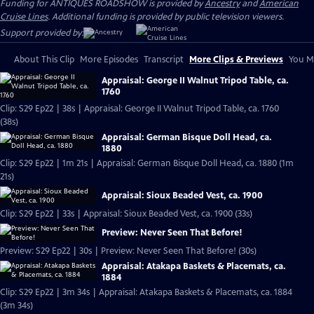
Funding for ANTIQUES ROADSHOW is provided by
Ancestry
and
American
Cruise Lines
. Additional funding is provided by public television viewers.
Support provided by:
About This Clip
More Episodes
Transcript
More Clips & Previews
You Mi
Appraisal: George II Walnut Tripod Table, ca.
1760
Clip: S29 Ep22 | 38s | Appraisal: George II Walnut Tripod Table, ca. 1760
(38s)
Appraisal: German Bisque Doll Head, ca.
1880
Clip: S29 Ep22 | 1m 21s | Appraisal: German Bisque Doll Head, ca. 1880 (1m
21s)
Appraisal: Sioux Beaded Vest, ca. 1900
Clip: S29 Ep22 | 33s | Appraisal: Sioux Beaded Vest, ca. 1900 (33s)
Preview: Never Seen That Before!
Preview: S29 Ep22 | 30s | Preview: Never Seen That Before! (30s)
Appraisal: Atakapa Baskets & Placemats, ca.
1884
Clip: S29 Ep22 | 3m 34s | Appraisal: Atakapa Baskets & Placemats, ca. 1884
(3m 34s)