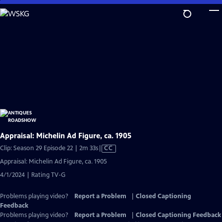
Skip
to
Main
Content
Appraisal: Michelin Ad Figure, ca. 1905
Video
Clip: Season 29 Episode 22 | 2m 33s
|
CC
has
Appraisal: Michelin Ad Figure, ca. 1905
Closed
4/1/2024 | Rating TV-G
Captions
Problems playing video?
Report a Problem
|
Closed Captioning
Feedback
Problems playing video?
Report a Problem
|
Closed Captioning Feedback