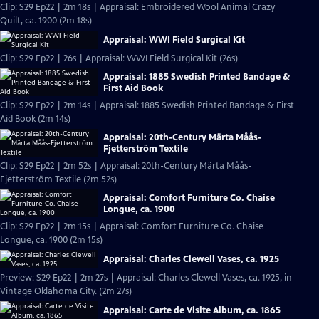
Clip: S29 Ep22 | 2m 18s | Appraisal: Embroidered Wool Animal Crazy
Quilt, ca. 1900 (2m 18s)
Appraisal: WWI Field Surgical Kit
Clip: S29 Ep22 | 26s | Appraisal: WWI Field Surgical Kit (26s)
Appraisal: 1885 Swedish Printed Bandage &
First Aid Book
Clip: S29 Ep22 | 2m 14s | Appraisal: 1885 Swedish Printed Bandage & First
Aid Book (2m 14s)
Appraisal: 20th-Century Märta Måås-
Fjetterström Textile
Clip: S29 Ep22 | 2m 52s | Appraisal: 20th-Century Märta Måås-
Fjetterström Textile (2m 52s)
Appraisal: Comfort Furniture Co. Chaise
Longue, ca. 1900
Clip: S29 Ep22 | 2m 15s | Appraisal: Comfort Furniture Co. Chaise
Longue, ca. 1900 (2m 15s)
Appraisal: Charles Clewell Vases, ca. 1925
Preview: S29 Ep22 | 2m 27s | Appraisal: Charles Clewell Vases, ca. 1925, in
Vintage Oklahoma City. (2m 27s)
Appraisal: Carte de Visite Album, ca. 1865