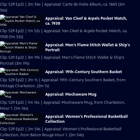
Clip: S29 Ep22 | 2m 56s | Appraisal: Carte de Visite Album, ca. 1865 (2m
56s)
Appraisal: Van Cleef & Arpels Pocket Watch,
ca. 1930
Clip: S29 Ep22 | 1m 52s | Appraisal: Van Cleef & Arpels Pocket Watch, ca.
1930 (1m 52s)
Appraisal: Men's Flame Stitch Wallet & Ship's
Portrait
Clip: S29 Ep22 | 3m 19s | Appraisal: Men's Flame Stitch Wallet & Ship's
Portrait (3m 19s)
Appraisal: 19th-Century Southern Basket
Clip: S29 Ep22 | 2m 1s | Appraisal: 19th-Century Southern Basket, from
Vintage Charleston. (2m 1s)
Appraisal: Mochaware Mug
Clip: S29 Ep22 | 1m 16s | Appraisal: Mochaware Mug, from Charleston,
Hour 1. (1m 16s)
Appraisal: Women's Professional Basketball
Collection
Clip: S29 Ep22 | 2m 54s | Appraisal: Women's Professional Basketball
Collection, from Baton Rouge Hour 1. (2m 54s)