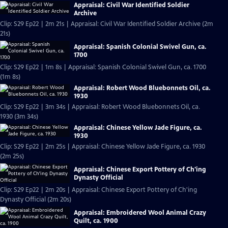
Appraisal: Civil War Identified Soldier
Archive
Clip: S29 Ep22 | 2m 21s | Appraisal: Civil War Identified Soldier Archive (2m
21s)
Appraisal: Spanish Colonial Swivel Gun, ca.
1700
Clip: S29 Ep22 | 1m 8s | Appraisal: Spanish Colonial Swivel Gun, ca. 1700
(1m 8s)
Appraisal: Robert Wood Bluebonnets Oil, ca.
1930
Clip: S29 Ep22 | 3m 34s | Appraisal: Robert Wood Bluebonnets Oil, ca.
1930 (3m 34s)
Appraisal: Chinese Yellow Jade Figure, ca.
1930
Clip: S29 Ep22 | 2m 25s | Appraisal: Chinese Yellow Jade Figure, ca. 1930
(2m 25s)
Appraisal: Chinese Export Pottery of Ch'ing
Dynasty Official
Clip: S29 Ep22 | 2m 20s | Appraisal: Chinese Export Pottery of Ch'ing
Dynasty Official (2m 20s)
Appraisal: Embroidered Wool Animal Crazy
Quilt, ca. 1900