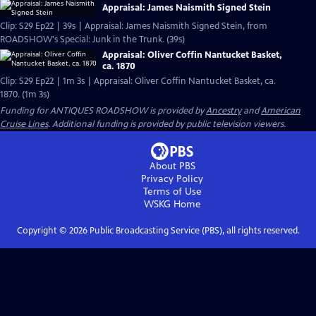
Appraisal: James Naismith Signed Stein
Clip: S29 Ep22 | 39s | Appraisal: James Naismith Signed Stein, from
ROADSHOW's Special: Junk in the Trunk. (39s)
Appraisal: Oliver Coffin Nantucket Basket,
ca. 1870
Clip: S29 Ep22 | 1m 3s | Appraisal: Oliver Coffin Nantucket Basket, ca.
1870. (1m 3s)
Funding for ANTIQUES ROADSHOW is provided by
Ancestry
and
American
Cruise Lines
. Additional funding is provided by public television viewers.
About PBS
Privacy Policy
Terms of Use
WSKG
Home
Copyright ©
2026
Public Broadcasting Service (PBS), all rights reserved.