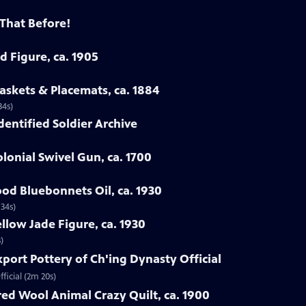
 That Before!
d Figure, ca. 1905
askets & Placemats, ca. 1884
34s)
Identified Soldier Archive
lonial Swivel Gun, ca. 1700
od Bluebonnets Oil, ca. 1930
 34s)
llow Jade Figure, ca. 1930
)
xport Pottery of Ch'ing Dynasty Official
ficial (2m 20s)
ed Wool Animal Crazy Quilt, ca. 1900