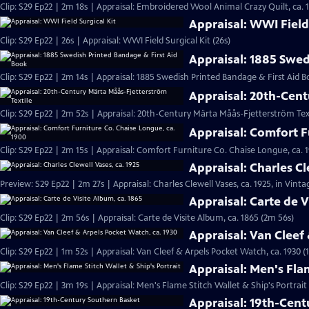
Clip: S29 Ep22 | 2m 18s | Appraisal: Embroidered Wool Animal Crazy Quilt, ca. 
Appraisal: WWI Field 
Clip: S29 Ep22 | 26s | Appraisal: WWI Field Surgical Kit (26s)
Appraisal: 1885 Swed
Clip: S29 Ep22 | 2m 14s | Appraisal: 1885 Swedish Printed Bandage & First Aid B
Appraisal: 20th-Cent
Clip: S29 Ep22 | 2m 52s | Appraisal: 20th-Century Märta Måås-Fjetterström Tex
Appraisal: Comfort F
Clip: S29 Ep22 | 2m 15s | Appraisal: Comfort Furniture Co. Chaise Longue, ca. 
Appraisal: Charles Cl
Preview: S29 Ep22 | 2m 27s | Appraisal: Charles Clewell Vases, ca. 1925, in Vint
Appraisal: Carte de V
Clip: S29 Ep22 | 2m 56s | Appraisal: Carte de Visite Album, ca. 1865 (2m 56s)
Appraisal: Van Cleef
Clip: S29 Ep22 | 1m 52s | Appraisal: Van Cleef & Arpels Pocket Watch, ca. 1930 (
Appraisal: Men's Flam
Clip: S29 Ep22 | 3m 19s | Appraisal: Men's Flame Stitch Wallet & Ship's Portrait
Appraisal: 19th-Cen