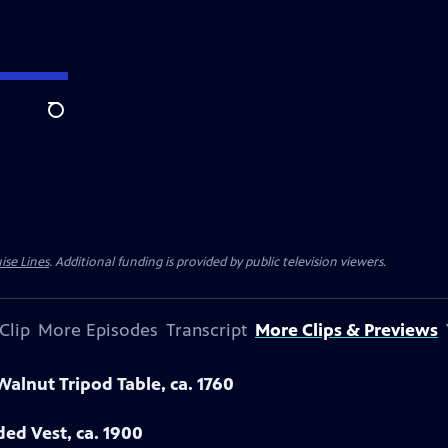
Search
ise Lines
. Additional funding is provided by public television viewers.
Clip
More Episodes
Transcript
More Clips & Previews
Walnut Tripod Table, ca. 1760
ded Vest, ca. 1900