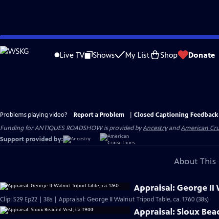
Skip
to
Live TV
Shows
My List
Shop
Donate
Main
Content
Problems playing video?
Report a Problem
|
Closed Captioning Feedback
Funding for ANTIQUES ROADSHOW is provided by
Ancestry
and
American Cru
Support provided by:
About This 
Appraisal: George II 
Clip: S29 Ep22 | 38s | Appraisal: George II Walnut Tripod Table, ca. 1760 (38s)
Appraisal: Sioux Bea