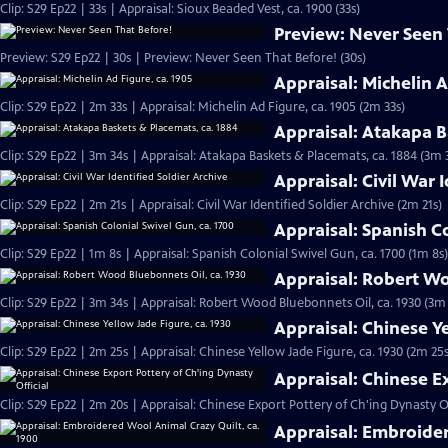
Clip: S29 Ep22 | 33s | Appraisal: Sioux Beaded Vest, ca. 1900 (33s)
Preview: Never Seen
Preview: S29 Ep22 | 30s | Preview: Never Seen That Before! (30s)
Appraisal: Michelin A
Clip: S29 Ep22 | 2m 33s | Appraisal: Michelin Ad Figure, ca. 1905 (2m 33s)
Appraisal: Atakapa B
Clip: S29 Ep22 | 3m 34s | Appraisal: Atakapa Baskets & Placemats, ca. 1884 (3m 
Appraisal: Civil War 
Clip: S29 Ep22 | 2m 21s | Appraisal: Civil War Identified Soldier Archive (2m 21s)
Appraisal: Spanish Co
Clip: S29 Ep22 | 1m 8s | Appraisal: Spanish Colonial Swivel Gun, ca. 1700 (1m 8s)
Appraisal: Robert Wo
Clip: S29 Ep22 | 3m 34s | Appraisal: Robert Wood Bluebonnets Oil, ca. 1930 (3m
Appraisal: Chinese Ye
Clip: S29 Ep22 | 2m 25s | Appraisal: Chinese Yellow Jade Figure, ca. 1930 (2m 25s
Appraisal: Chinese E
Clip: S29 Ep22 | 2m 20s | Appraisal: Chinese Export Pottery of Ch'ing Dynasty Of
Appraisal: Embroider