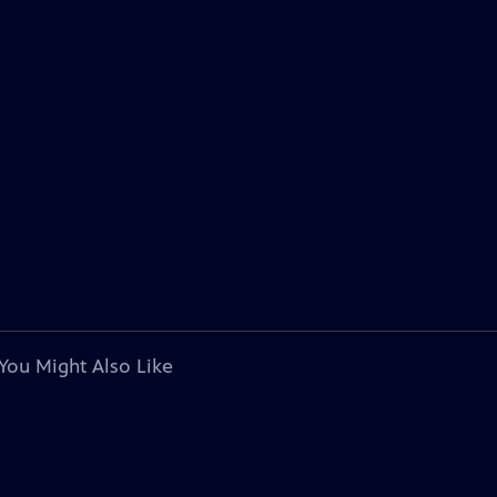
You Might Also Like