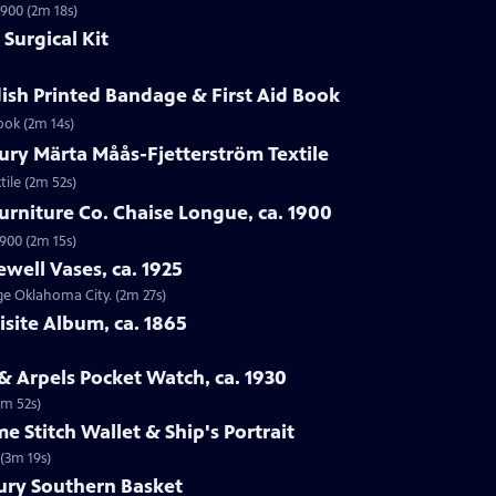
1900 (2m 18s)
Surgical Kit
ish Printed Bandage & First Aid Book
ook (2m 14s)
ury Märta Måås-Fjetterström Textile
tile (2m 52s)
urniture Co. Chaise Longue, ca. 1900
1900 (2m 15s)
ewell Vases, ca. 1925
age Oklahoma City. (2m 27s)
isite Album, ca. 1865
 & Arpels Pocket Watch, ca. 1930
1m 52s)
e Stitch Wallet & Ship's Portrait
 (3m 19s)
tury Southern Basket